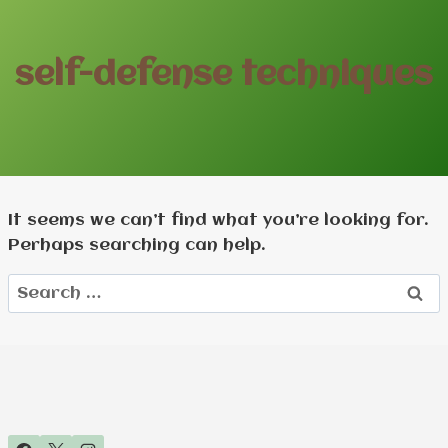
self-defense techniques
It seems we can’t find what you’re looking for.
Perhaps searching can help.
Search
for: