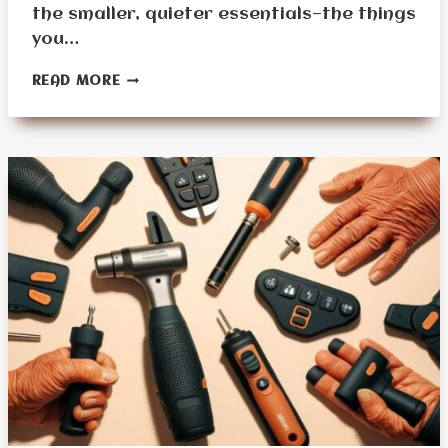
the smaller, quieter essentials—the things
you…
OVERLOOKED
READ MORE
DAILY
USE
ITEMS
SENIORS
FORGET