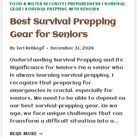
FOOD & WATER SECURITY
|
PREPAREDNESS
|
SURVIVAL
GEAR
|
SURVIVAL PREPPING WITH SENIORS
Best Survival Prepping
Gear for Seniors
By
Teri Rehkopf
December 31, 2024
Understanding Survival Prepping and Its
Significance for Seniors I’m a senior who
is always learning survival prepping. I
recognize that preparing for
emergencies is crucial, especially for
seniors. We need to be able to depend on
our best survival-prepping gear. As we
age, we face unique challenges that can
transform a difficult situation into a…
BEST
READ MORE