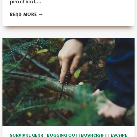
practical,…
ADAPTING
READ MORE
SURVIVAL
TOOLS
FOR
AGING
HANDS:
A
COMPREHENSIVE
GUIDE
SURVIVAL GEAR
|
BUGGING OUT
|
BUSHCRAFT
|
ESCAPE