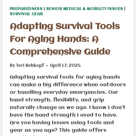
PREPAREDNESS
|
SENIOR MEDICAL & MOBILITY ISSUES
|
SURVIVAL GEAR
Adapting Survival Tools
For Aging Hands: A
Comprehensive Guide
By
Teri Rehkopf
April 17, 2025
Adapting survival tools for aging hands
can make a big difference when outdoors
or handling everyday emergencies. Our
hand strength, flexibility, and grip
naturally change as we age. I know I don’t
have the hand strength I used to have.
Are you having issues using tools and
gear as you age? This guide offers