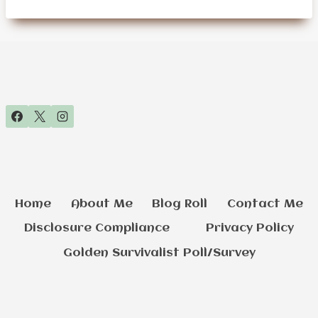
SURVIVAL
PREPPING
GEAR
FOR
SENIORS
Home
About Me
Blog Roll
Contact Me
Disclosure Compliance
Privacy Policy
Golden Survivalist Poll/Survey