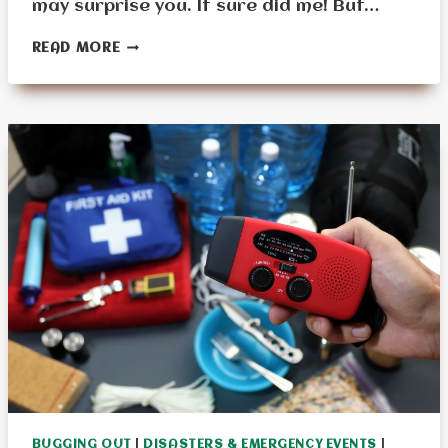
may surprise you. It sure did me! But…
IF
READ MORE
YOU
COULD
ONLY
PICK
ONE
BUG-
OUT
BAG
ITEM,
WHAT’S
THE
ULTIMATE
MUST-
HAVE?
BUGGING OUT
|
DISASTERS & EMERGENCY EVENTS
|