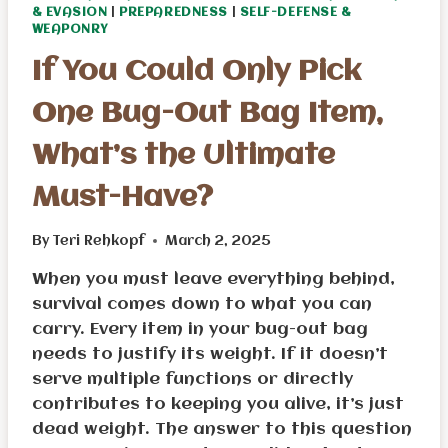
& EVASION
|
PREPAREDNESS
|
SELF-DEFENSE &
WEAPONRY
If You Could Only Pick
One Bug-Out Bag Item,
What’s the Ultimate
Must-Have?
By
Teri Rehkopf
March 2, 2025
When you must leave everything behind,
survival comes down to what you can
carry. Every item in your bug-out bag
needs to justify its weight. If it doesn’t
serve multiple functions or directly
contributes to keeping you alive, it’s just
dead weight. The answer to this question