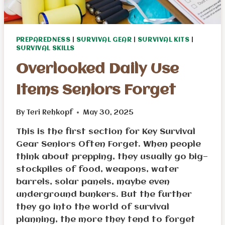
PREPAREDNESS
|
SURVIVAL GEAR
|
SURVIVAL KITS
|
SURVIVAL SKILLS
Overlooked Daily Use
Items Seniors Forget
By
Teri Rehkopf
May 30, 2025
This is the first section for Key Survival
Gear Seniors Often Forget. When people
think about prepping, they usually go big—
stockpiles of food, weapons, water
barrels, solar panels, maybe even
underground bunkers. But the further
they go into the world of survival
planning, the more they tend to forget