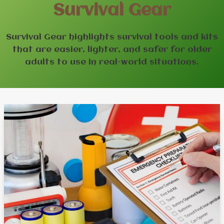
Survival Gear
Survival Gear highlights survival tools and kits
that are easier, lighter, and safer for older
adults to use in real-world situations.