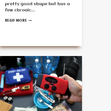
pretty good shape but has a
few chronic…
CHECKLIST
READ MORE
FOR
SENIOR-
FRIENDLY
PREPPING