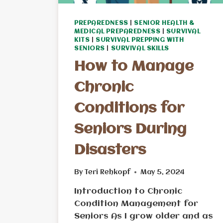
PREPAREDNESS
|
SENIOR HEALTH &
MEDICAL PREPAREDNESS
|
SURVIVAL
KITS
|
SURVIVAL PREPPING WITH
SENIORS
|
SURVIVAL SKILLS
How to Manage
Chronic
Conditions for
Seniors During
Disasters
By
Teri Rehkopf
May 5, 2024
Introduction to Chronic
Condition Management for
Seniors As I grow older and as