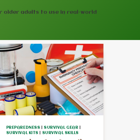
or older adults to use in real-world
PREPAREDNESS
|
SURVIVAL GEAR
|
SURVIVAL KITS
|
SURVIVAL SKILLS