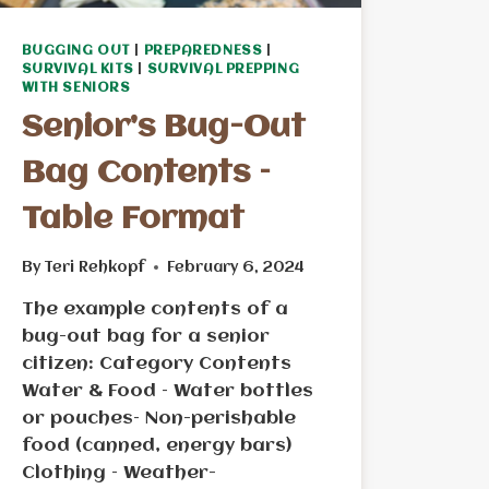
BUGGING OUT
|
PREPAREDNESS
|
SURVIVAL KITS
|
SURVIVAL PREPPING
WITH SENIORS
Senior’s Bug-Out
Bag Contents –
Table Format
By
Teri Rehkopf
February 6, 2024
The example contents of a
bug-out bag for a senior
citizen: Category Contents
Water & Food – Water bottles
or pouches– Non-perishable
food (canned, energy bars)
Clothing – Weather-