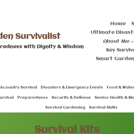
Home
Ultimate Disast
den Survivalist
About Me
redness with Dignity & Wisdom
Key Survi
Smart Gardeni
kcountry Survival
Disasters & Emergency Events
Food & Water
urvival
Preparedness
Security & Defense
Senior Health & M
Survival Gardening
Survival Skills
Survival Kits