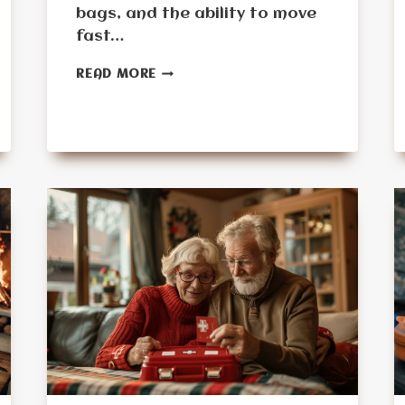
bags, and the ability to move
fast…
MONTH
READ MORE
5:
THE
BUG-
OUT
READINESS
CHALLENGE