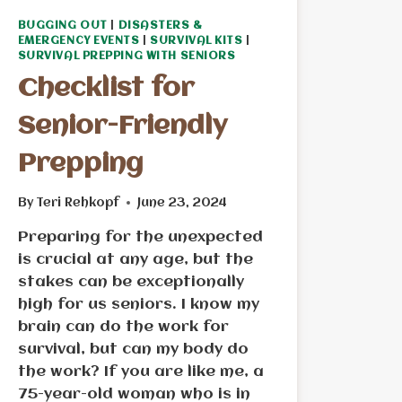
BUGGING OUT
|
DISASTERS &
EMERGENCY EVENTS
|
SURVIVAL KITS
|
SURVIVAL PREPPING WITH SENIORS
Checklist for
Senior-Friendly
Prepping
By
Teri Rehkopf
June 23, 2024
Preparing for the unexpected
is crucial at any age, but the
stakes can be exceptionally
high for us seniors. I know my
brain can do the work for
survival, but can my body do
the work? If you are like me, a
75-year-old woman who is in