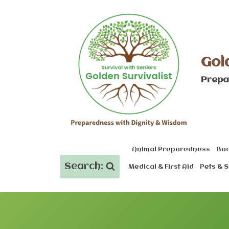
Skip
to
content
Gol
Prepa
Animal Preparedness
Bac
Search:
Medical & First Aid
Pets & S