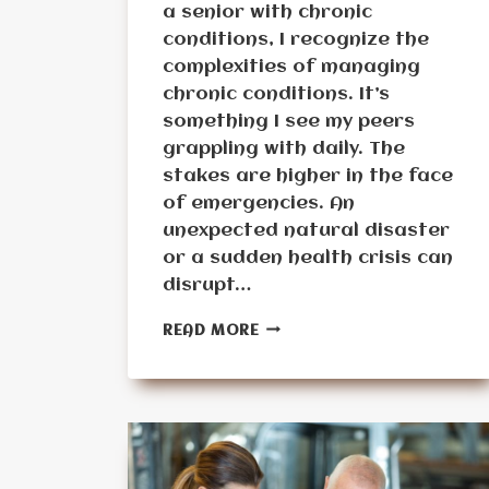
a senior with chronic
conditions, I recognize the
complexities of managing
chronic conditions. It’s
something I see my peers
grappling with daily. The
stakes are higher in the face
of emergencies. An
unexpected natural disaster
or a sudden health crisis can
disrupt…
HOW
READ MORE
TO
MANAGE
CHRONIC
CONDITIONS
FOR
SENIORS
DURING