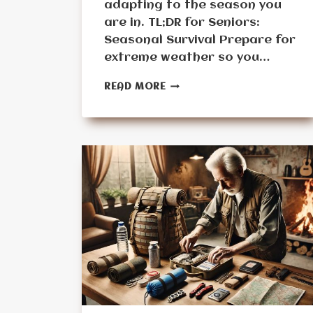
adapting to the season you
are in. TL;DR for Seniors:
Seasonal Survival Prepare for
extreme weather so you…
MONTH
READ MORE
10:
THE
SEASONAL
SURVIVAL
CHALLENGE