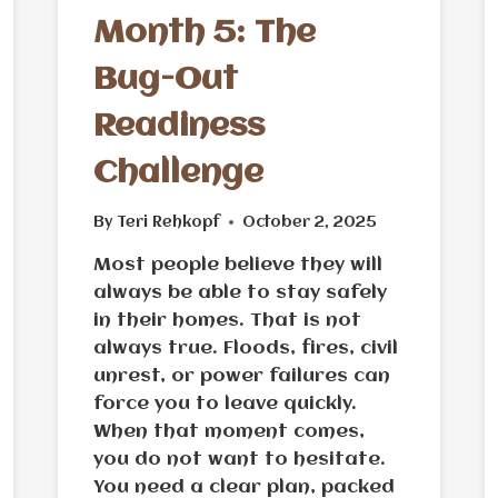
Month 5: The
Bug-Out
Readiness
Challenge
By
Teri Rehkopf
October 2, 2025
Most people believe they will
always be able to stay safely
in their homes. That is not
always true. Floods, fires, civil
unrest, or power failures can
force you to leave quickly.
When that moment comes,
you do not want to hesitate.
You need a clear plan, packed