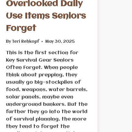
Overlooked Daily
Use Items Seniors
Forget
By
Teri Rehkopf
May 30, 2025
This is the first section for
Key Survival Gear Seniors
Often Forget. When people
think about prepping, they
usually go big—stockpiles of
food, weapons, water barrels,
solar panels, maybe even
underground bunkers. But the
further they go into the world
of survival planning, the more
they tend to forget the