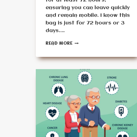
for at least 72 hours,
ensuring you can leave quickly
and remain mobile. I know this
bag is just for 72 hours or 3
days….
5
READ MORE
MUST-
HAVE
ITEMS
FOR
A
BUG
OUT
BAG