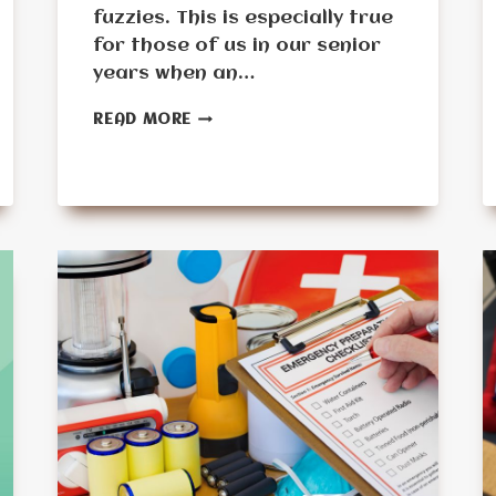
fuzzies. This is especially true
for those of us in our senior
years when an…
EMERGENCY
READ MORE
PREPAREDNESS
FOR
SENIORS