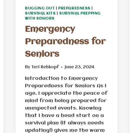
BUGGING OUT
|
PREPAREDNESS
|
SURVIVAL KITS
|
SURVIVAL PREPPING
WITH SENIORS
Emergency
Preparedness for
Seniors
By
Teri Rehkopf
June 23, 2024
Introduction to Emergency
Preparedness for Seniors As I
age, I appreciate the peace of
mind from being prepared for
unexpected events. Knowing
that I have a head start on a
survival plan (it always needs
updating!) gives me the warm