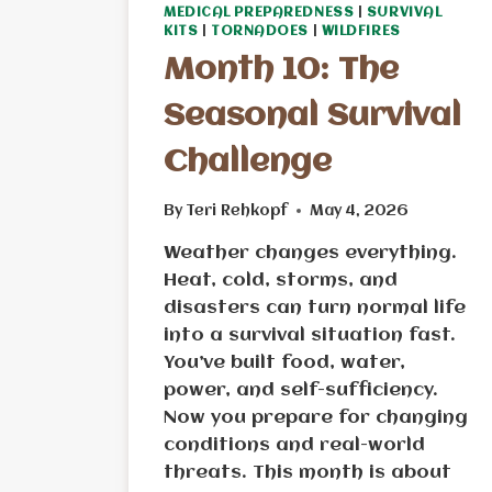
MEDICAL PREPAREDNESS
|
SURVIVAL
KITS
|
TORNADOES
|
WILDFIRES
Month 10: The
Seasonal Survival
Challenge
By
Teri Rehkopf
May 4, 2026
Weather changes everything.
Heat, cold, storms, and
disasters can turn normal life
into a survival situation fast.
You’ve built food, water,
power, and self-sufficiency.
Now you prepare for changing
conditions and real-world
threats. This month is about