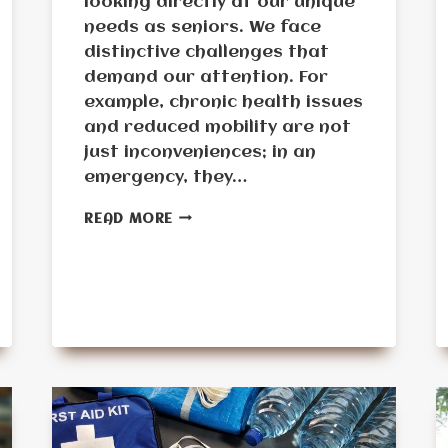
looking directly at our unique
needs as seniors. We face
distinctive challenges that
demand our attention. For
example, chronic health issues
and reduced mobility are not
just inconveniences; in an
emergency, they…
STEP-
READ MORE
BY-
STEP
GUIDE
TO
BUILDING
A
SENIOR-
FRIENDLY
EMERGENCY
KIT