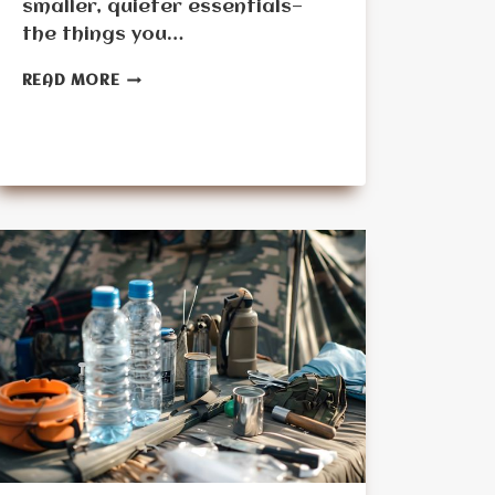
smaller, quieter essentials—
the things you…
OVERLOOKED
READ MORE
DAILY
USE
ITEMS
SENIORS
FORGET