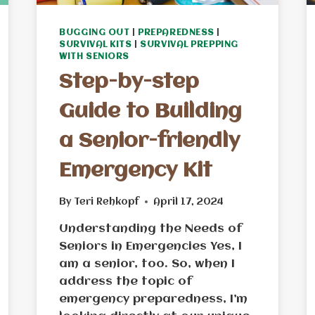
BUGGING OUT
|
PREPAREDNESS
|
SURVIVAL KITS
|
SURVIVAL PREPPING
WITH SENIORS
Step-by-step
Guide to Building
a Senior-friendly
Emergency Kit
By
Teri Rehkopf
April 17, 2024
Understanding the Needs of
Seniors in Emergencies Yes, I
am a senior, too. So, when I
address the topic of
emergency preparedness, I’m