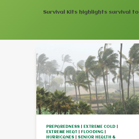
Survival Kits highlights survival t
PREPAREDNESS
|
EXTREME COLD
|
EXTREME HEAT
|
FLOODING
|
HURRICANES
|
SENIOR HEALTH &