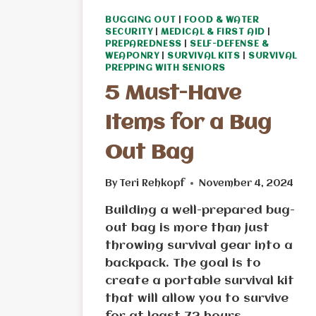
BUGGING OUT
|
FOOD & WATER
SECURITY
|
MEDICAL & FIRST AID
|
PREPAREDNESS
|
SELF-DEFENSE &
WEAPONRY
|
SURVIVAL KITS
|
SURVIVAL
PREPPING WITH SENIORS
5 Must-Have
Items for a Bug
Out Bag
By
Teri Rehkopf
November 4, 2024
Building a well-prepared bug-
out bag is more than just
throwing survival gear into a
backpack. The goal is to
create a portable survival kit
that will allow you to survive