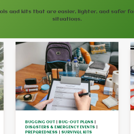
ools and kits that are easier, lighter, and safer f
situations.
BUGGING OUT
|
BUG-OUT PLANS
|
DISASTERS & EMERGENCY EVENTS
|
PREPAREDNESS
|
SURVIVAL KITS