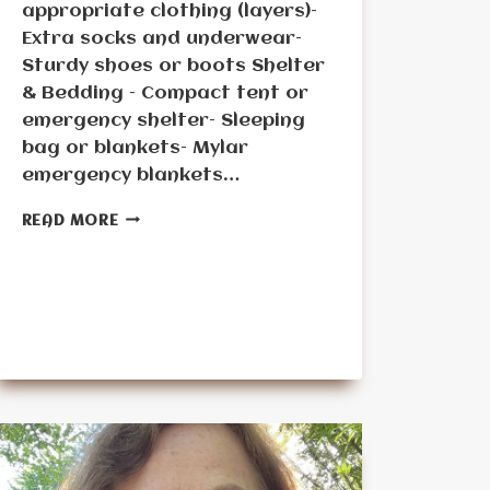
appropriate clothing (layers)–
Extra socks and underwear–
Sturdy shoes or boots Shelter
& Bedding – Compact tent or
emergency shelter– Sleeping
bag or blankets– Mylar
emergency blankets…
SENIOR’S
READ MORE
BUG-
OUT
BAG
CONTENTS
–
TABLE
FORMAT