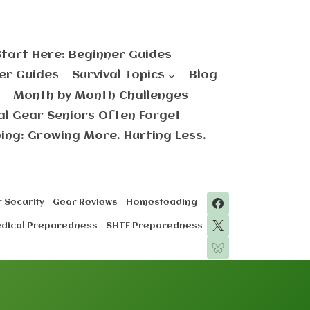
Start Here: Beginner Guides
er Guides
Survival Topics
Blog
Month by Month Challenges
val Gear Seniors Often Forget
ng: Growing More. Hurting Less.
 Security
Gear Reviews
Homesteading
edical Preparedness
SHTF Preparedness