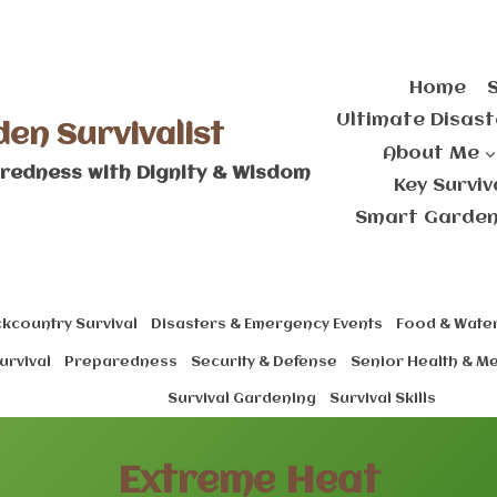
Home
Ultimate Disast
den Survivalist
About Me
redness with Dignity & Wisdom
Key Survi
Smart Gardeni
kcountry Survival
Disasters & Emergency Events
Food & Water
urvival
Preparedness
Security & Defense
Senior Health & M
Survival Gardening
Survival Skills
Extreme Heat