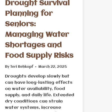
Drought Survival
Planning for
Seniors:
Managing Water
Shortages and
Food Supply Risks
By
Teri Rehkopf
March 22, 2025
Droughts develop slowly but
can have long-lasting effects
on water availability, food
supply, and daily life. Extended
dry conditions can strain
water systems, increase