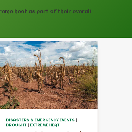
reme heat as part of their overall
DISASTERS & EMERGENCY EVENTS
|
DROUGHT
|
EXTREME HEAT