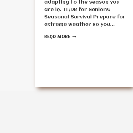
adapting to the season you
are in. TL;DR for Seniors:
Seasonal Survival Prepare for
extreme weather so you…
MONTH
READ MORE
10:
THE
SEASONAL
SURVIVAL
CHALLENGE