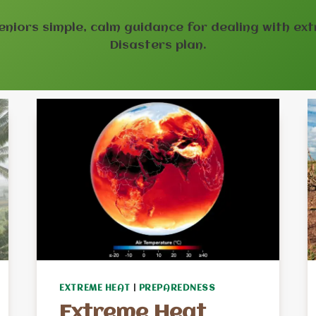
eniors simple, calm guidance for dealing with ext
Disasters plan.
EXTREME HEAT
|
PREPAREDNESS
Extreme Heat