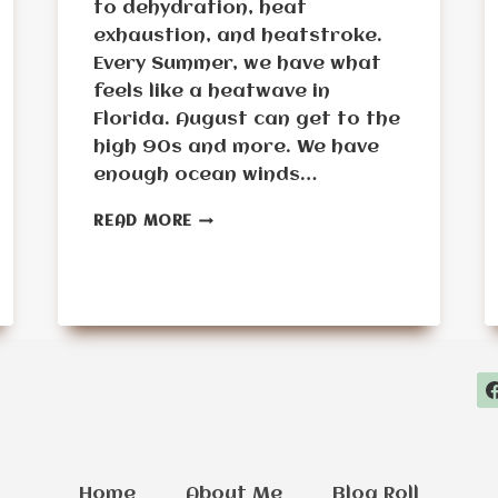
to dehydration, heat
exhaustion, and heatstroke.
Every Summer, we have what
feels like a heatwave in
Florida. August can get to the
high 90s and more. We have
enough ocean winds…
EXTREME
READ MORE
HEAT
SURVIVAL
PLANNING
FOR
SENIORS:
STAYING
SAFE
DURING
DANGEROUS
HEATWAVES
Home
About Me
Blog Roll