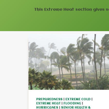
This Extreme Heat section gives s
PREPAREDNESS
|
EXTREME COLD
|
EXTREME HEAT
|
FLOODING
|
HURRICANES
|
SENIOR HEALTH &