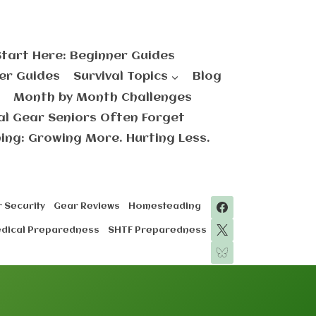
Start Here: Beginner Guides
er Guides
Survival Topics
Blog
Month by Month Challenges
val Gear Seniors Often Forget
ng: Growing More. Hurting Less.
 Security
Gear Reviews
Homesteading
edical Preparedness
SHTF Preparedness