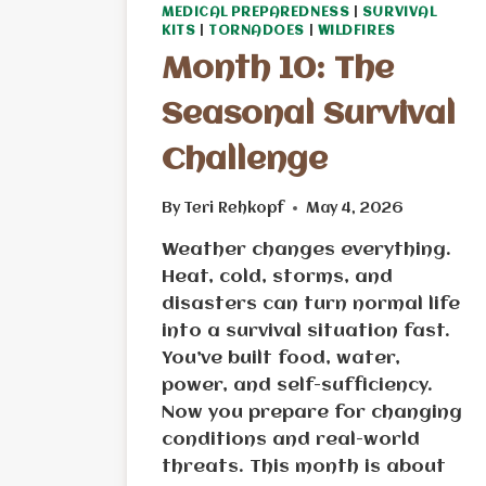
MEDICAL PREPAREDNESS
|
SURVIVAL
KITS
|
TORNADOES
|
WILDFIRES
Month 10: The
Seasonal Survival
Challenge
By
Teri Rehkopf
May 4, 2026
Weather changes everything.
Heat, cold, storms, and
disasters can turn normal life
into a survival situation fast.
You’ve built food, water,
power, and self-sufficiency.
Now you prepare for changing
conditions and real-world
threats. This month is about