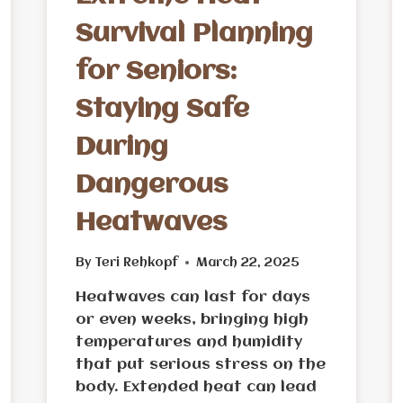
Survival Planning
for Seniors:
Staying Safe
During
Dangerous
Heatwaves
By
Teri Rehkopf
March 22, 2025
Heatwaves can last for days
or even weeks, bringing high
temperatures and humidity
that put serious stress on the
body. Extended heat can lead