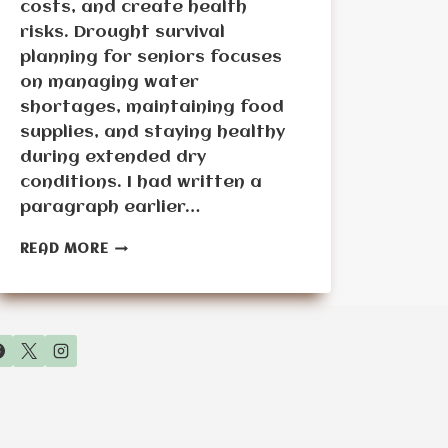
costs, and create health
risks. Drought survival
planning for seniors focuses
on managing water
shortages, maintaining food
supplies, and staying healthy
during extended dry
conditions. I had written a
paragraph earlier…
DROUGHT
READ MORE
SURVIVAL
PLANNING
FOR
SENIORS:
MANAGING
WATER
SHORTAGES
AND
FOOD
SUPPLY