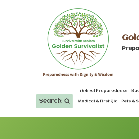
Skip
to
content
Gol
Prepa
Animal Preparedness
Bac
Search:
Medical & First Aid
Pets & S