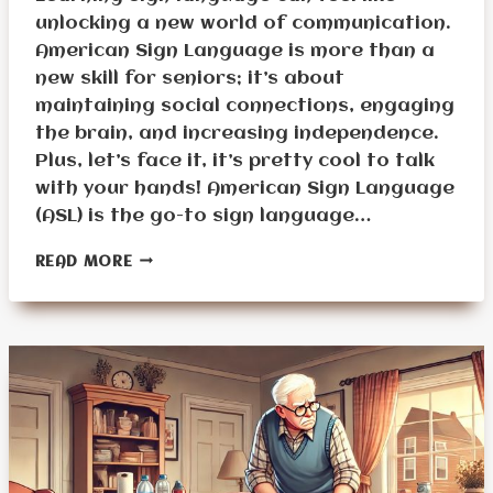
unlocking a new world of communication.
American Sign Language is more than a
new skill for seniors; it’s about
maintaining social connections, engaging
the brain, and increasing independence.
Plus, let’s face it, it’s pretty cool to talk
with your hands! American Sign Language
(ASL) is the go-to sign language…
BASIC
READ MORE
SIGN
LANGUAGE
VOCABULARY
EVERY
SENIOR
SHOULD
KNOW