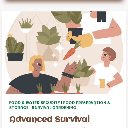
CAN
HELP
SENIOR
SURVIVAL
PREPPERS
FOOD & WATER SECURITY
|
FOOD PRESERVATION &
STORAGE
|
SURVIVAL GARDENING
Advanced Survival