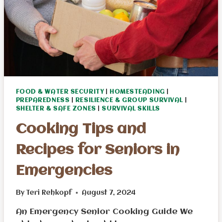
FOOD & WATER SECURITY
|
HOMESTEADING
|
PREPAREDNESS
|
RESILIENCE & GROUP SURVIVAL
|
SHELTER & SAFE ZONES
|
SURVIVAL SKILLS
Cooking Tips and
Recipes for Seniors in
Emergencies
By
Teri Rehkopf
August 7, 2024
An Emergency Senior Cooking Guide We