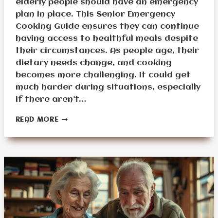
elderly people should have an emergency
plan in place. This Senior Emergency
Cooking Guide ensures they can continue
having access to healthful meals despite
their circumstances. As people age, their
dietary needs change, and cooking
becomes more challenging. It could get
much harder during situations, especially
if there aren’t…
COOKING
READ MORE
TIPS
AND
RECIPES
FOR
SENIORS
IN
EMERGENCIES