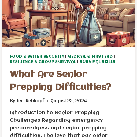
FOOD & WATER SECURITY
|
MEDICAL & FIRST AID
|
RESILIENCE & GROUP SURVIVAL
|
SURVIVAL SKILLS
What Are Senior
Prepping Difficulties?
By
Teri Rehkopf
August 22, 2024
Introduction to Senior Prepping
Challenges Regarding emergency
preparedness and senior prepping
difficulties, I believe that our older