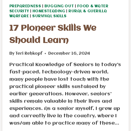
PREPAREDNESS
|
BUGGING OUT
|
FOOD & WATER
SECURITY
|
HOMESTEADING
|
RURAL & GUERILLA
WARFARE
|
SURVIVAL SKILLS
17 Pioneer Skills We
Should Learn
By
Teri Rehkopf
December 16, 2024
Practical Knowledge of Seniors In today’s
fast-paced, technology-driven world,
many people have lost touch with the
practical pioneer skills sustained by
earlier generations. However, seniors’
skills remain valuable in their lives and
experiences. As a senior myself, I grew up
and currently live in the country, where I
was/am able to practice many of these…