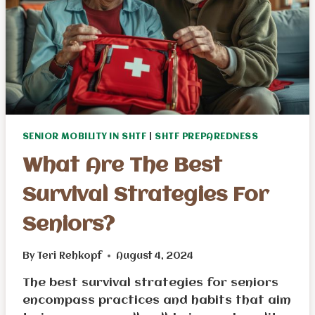
SENIOR MOBILITY IN SHTF
|
SHTF PREPAREDNESS
What Are The Best
Survival Strategies For
Seniors?
By
Teri Rehkopf
August 4, 2024
The best survival strategies for seniors
encompass practices and habits that aim