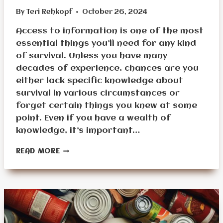
By
Teri Rehkopf
October 26, 2024
Access to information is one of the most
essential things you’ll need for any kind
of survival. Unless you have many
decades of experience, chances are you
either lack specific knowledge about
survival in various circumstances or
forget certain things you knew at some
point. Even if you have a wealth of
knowledge, it’s important…
INFORMATION
READ MORE
STOCKPILING
FOR
SURVIVAL