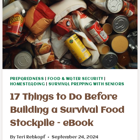
PREPAREDNESS
|
FOOD & WATER SECURITY
|
HOMESTEADING
|
SURVIVAL PREPPING WITH SENIORS
17 Things to Do Before
Building a Survival Food
Stockpile – eBook
By
Teri Rehkopf
September 24, 2024