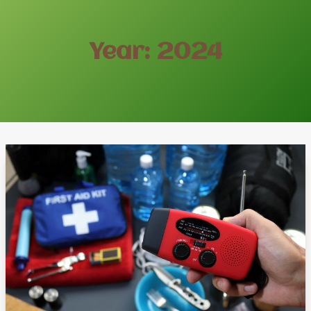
Year: 2024