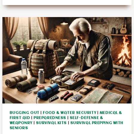
GARDENING
TECHNIQUES
–
EBOOK
BUGGING OUT
|
FOOD & WATER SECURITY
|
MEDICAL &
FIRST AID
|
PREPAREDNESS
|
SELF-DEFENSE &
WEAPONRY
|
SURVIVAL KITS
|
SURVIVAL PREPPING WITH
SENIORS