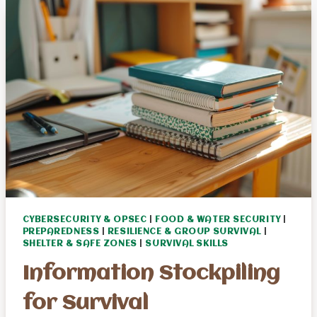
A
BUG
OUT
BAG
CYBERSECURITY & OPSEC
|
FOOD & WATER SECURITY
|
PREPAREDNESS
|
RESILIENCE & GROUP SURVIVAL
|
SHELTER & SAFE ZONES
|
SURVIVAL SKILLS
Information Stockpiling
for Survival