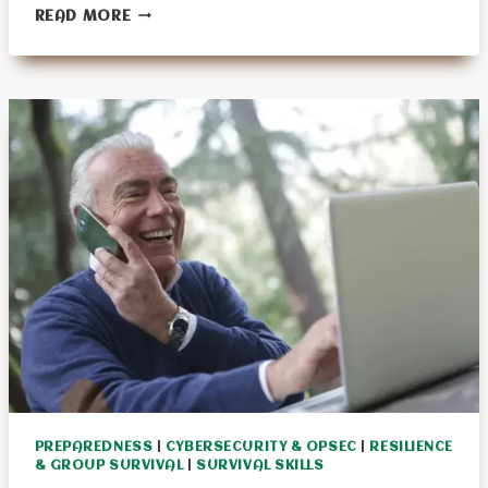
17
READ MORE
PIONEER
SKILLS
WE
SHOULD
LEARN
PREPAREDNESS
|
CYBERSECURITY & OPSEC
|
RESILIENCE
& GROUP SURVIVAL
|
SURVIVAL SKILLS