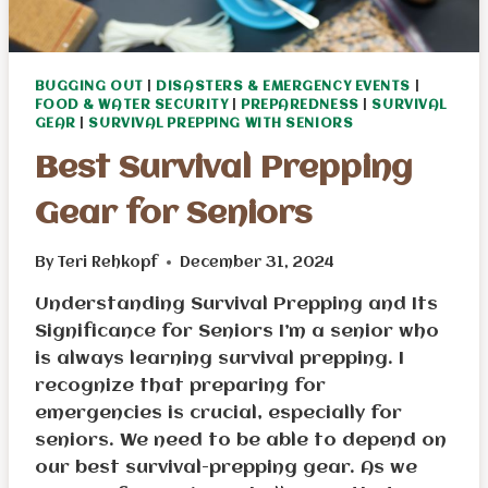
BUGGING OUT
|
DISASTERS & EMERGENCY EVENTS
|
FOOD & WATER SECURITY
|
PREPAREDNESS
|
SURVIVAL
GEAR
|
SURVIVAL PREPPING WITH SENIORS
Best Survival Prepping
Gear for Seniors
By
Teri Rehkopf
December 31, 2024
Understanding Survival Prepping and Its
Significance for Seniors I’m a senior who
is always learning survival prepping. I
recognize that preparing for
emergencies is crucial, especially for
seniors. We need to be able to depend on
our best survival-prepping gear. As we