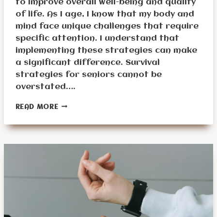
to improve overall well-being and quality
of life. As I age, I know that my body and
mind face unique challenges that require
specific attention. I understand that
implementing these strategies can make
a significant difference. Survival
strategies for seniors cannot be
overstated….
WHAT
READ MORE
ARE
THE
BEST
SURVIVAL
STRATEGIES
FOR
SENIORS?