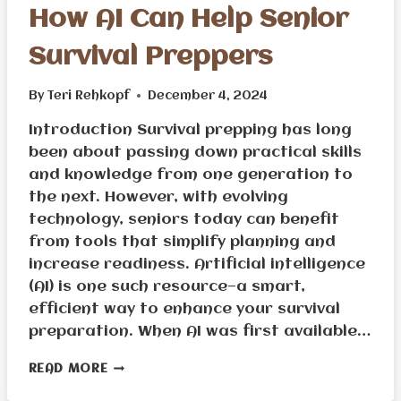
How AI Can Help Senior
Survival Preppers
By
Teri Rehkopf
December 4, 2024
Introduction Survival prepping has long
been about passing down practical skills
and knowledge from one generation to
the next. However, with evolving
technology, seniors today can benefit
from tools that simplify planning and
increase readiness. Artificial intelligence
(AI) is one such resource—a smart,
efficient way to enhance your survival
preparation. When AI was first available…
HOW
READ MORE
AI