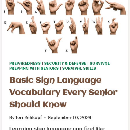
–
EBOOK
PREPAREDNESS
|
SECURITY & DEFENSE
|
SURVIVAL
PREPPING WITH SENIORS
|
SURVIVAL SKILLS
Basic Sign Language
Vocabulary Every Senior
Should Know
By
Teri Rehkopf
September 10, 2024
Learning sign language can feel like