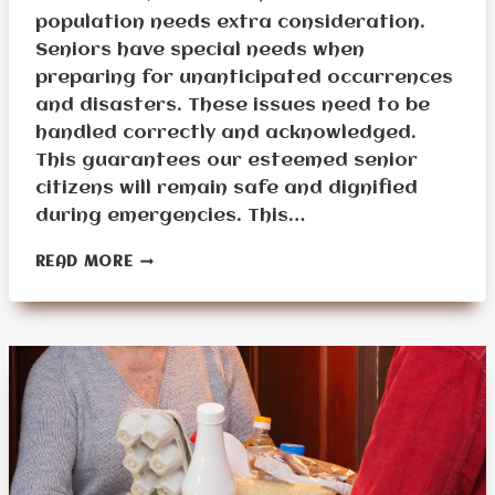
population needs extra consideration.
Seniors have special needs when
preparing for unanticipated occurrences
and disasters. These issues need to be
handled correctly and acknowledged.
This guarantees our esteemed senior
citizens will remain safe and dignified
during emergencies. This…
WHAT
READ MORE
ARE
SENIOR
PREPPING
DIFFICULTIES?