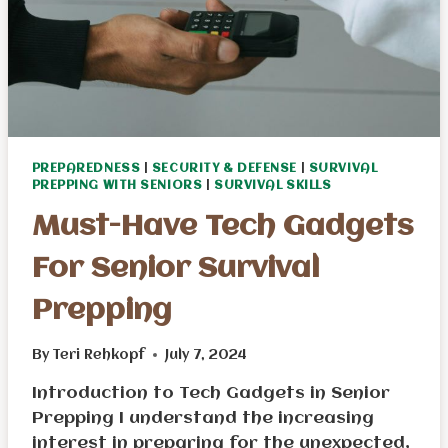
PREPAREDNESS
|
SECURITY & DEFENSE
|
SURVIVAL
PREPPING WITH SENIORS
|
SURVIVAL SKILLS
Must-Have Tech Gadgets
For Senior Survival
Prepping
By
Teri Rehkopf
July 7, 2024
Introduction to Tech Gadgets in Senior
Prepping I understand the increasing
interest in preparing for the unexpected,