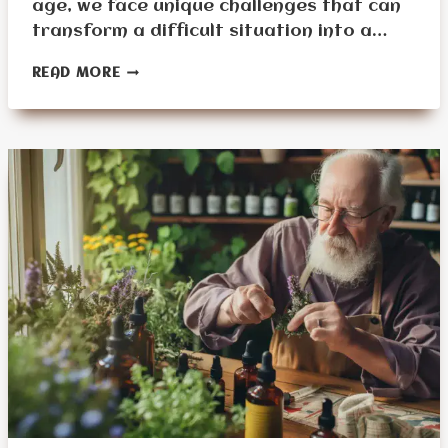
age, we face unique challenges that can
transform a difficult situation into a…
BEST
READ MORE
SURVIVAL
PREPPING
GEAR
FOR
SENIORS