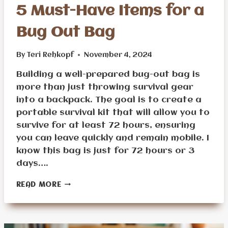
5 Must-Have Items for a
Bug Out Bag
By
Teri Rehkopf
November 4, 2024
Building a well-prepared bug-out bag is
more than just throwing survival gear
into a backpack. The goal is to create a
portable survival kit that will allow you to
survive for at least 72 hours, ensuring
you can leave quickly and remain mobile. I
know this bag is just for 72 hours or 3
days….
5
READ MORE
MUST-
HAVE
ITEMS
FOR