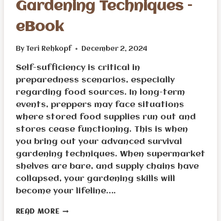
Gardening Techniques –
eBook
By
Teri Rehkopf
December 2, 2024
Self-sufficiency is critical in
preparedness scenarios, especially
regarding food sources. In long-term
events, preppers may face situations
where stored food supplies run out and
stores cease functioning. This is when
you bring out your advanced survival
gardening techniques. When supermarket
shelves are bare, and supply chains have
collapsed, your gardening skills will
become your lifeline….
ADVANCED
READ MORE
SURVIVAL