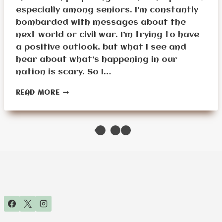
especially among seniors. I’m constantly
bombarded with messages about the
next world or civil war. I’m trying to have
a positive outlook, but what I see and
hear about what’s happening in our
nation is scary. So I…
MUST-
READ MORE
HAVE
TECH
GADGETS
FOR
SENIOR
SURVIVAL
PREPPING