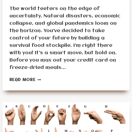
The world teeters on the edge of
uncertainty. Natural disasters, economic
collapse, and global pandemics loom on
the horizon. You’ve decided to take
control of your future by building a
survival food stockpile. I’m right there
with you! It’s a smart move, but hold on.
Before you max out your credit card on
freeze-dried meals…
17
READ MORE
THINGS
TO
DO
BEFORE
BUILDING
A
SURVIVAL
FOOD
STOCKPILE