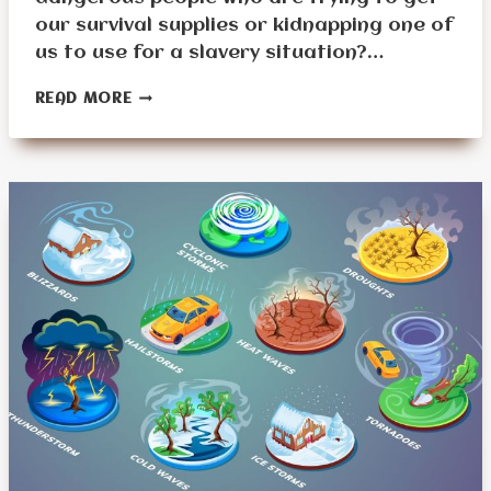
our survival supplies or kidnapping one of
us to use for a slavery situation?…
HOW
READ MORE
SIGN
LANGUAGE
CAN
SAVE
LIVES
FOR
SENIORS
IN
EMERGENCIES