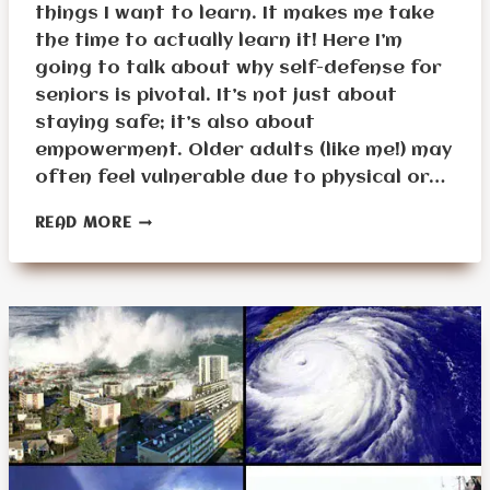
things I want to learn. It makes me take
the time to actually learn it! Here I’m
going to talk about why self-defense for
seniors is pivotal. It’s not just about
staying safe; it’s also about
empowerment. Older adults (like me!) may
often feel vulnerable due to physical or…
UNDERSTANDING
READ MORE
THE
FUNDAMENTALS
OF
SELF-
DEFENSE
FOR
SENIORS