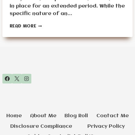
in place for an extended period. While the
specific nature of an…
A
READ MORE
SENIOR’S
GUIDE
TO
STAYING
HOME
DURING
A
96-
HOUR
SHTF
EVENT
Home
About Me
Blog Roll
Contact Me
Disclosure Compliance
Privacy Policy