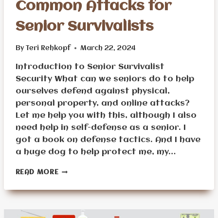
Common Attacks for
Senior Survivalists
By
Teri Rehkopf
March 22, 2024
Introduction to Senior Survivalist
Security What can we seniors do to help
ourselves defend against physical,
personal property, and online attacks?
Let me help you with this, although I also
need help in self-defense as a senior. I
got a book on defense tactics. And I have
a huge dog to help protect me, my…
HOW
READ MORE
TO
DEFEND
AGAINST
COMMON