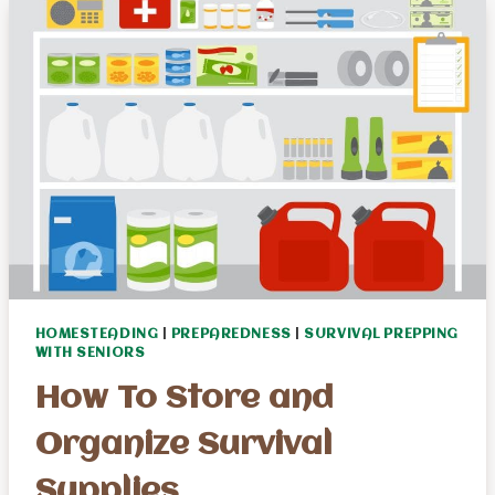
ATTACKS
FOR
SENIOR
SURVIVALISTS
HOMESTEADING
|
PREPAREDNESS
|
SURVIVAL PREPPING
WITH SENIORS
How To Store and
Organize Survival
Supplies