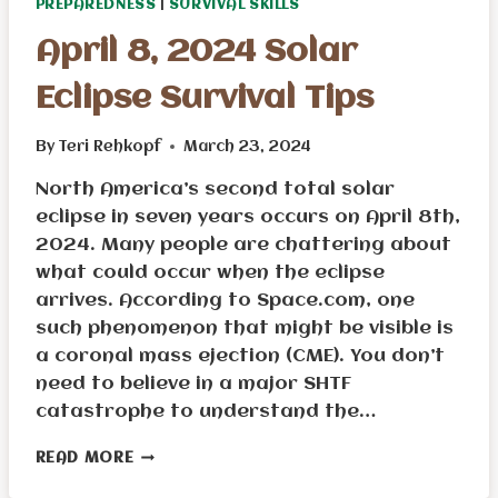
PREPAREDNESS
|
SURVIVAL SKILLS
April 8, 2024 Solar
Eclipse Survival Tips
By
Teri Rehkopf
March 23, 2024
North America’s second total solar
eclipse in seven years occurs on April 8th,
2024. Many people are chattering about
what could occur when the eclipse
arrives. According to Space.com, one
such phenomenon that might be visible is
a coronal mass ejection (CME). You don’t
need to believe in a major SHTF
catastrophe to understand the…
APRIL
READ MORE
8,