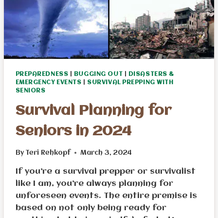
PREPAREDNESS
|
BUGGING OUT
|
DISASTERS &
EMERGENCY EVENTS
|
SURVIVAL PREPPING WITH
SENIORS
Survival Planning for
Seniors in 2024
By
Teri Rehkopf
March 3, 2024
If you’re a survival prepper or survivalist
like I am, you’re always planning for
unforeseen events. The entire premise is
based on not only being ready for