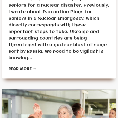
seniors for a nuclear disaster. Previously,
I wrote about Evacuation Plans for
Seniors in a Nuclear Emergency, which
directly corresponds with these
important steps to take. Ukraine and
surrounding countries are being
threatened with a nuclear blast of some
sort by Russia. We need to be vigilant in
knowing…
PREPARING
READ MORE
SENIORS
FOR
A
NUCLEAR
DISASTER