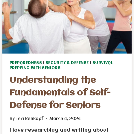
PREPAREDNESS
|
SECURITY & DEFENSE
|
SURVIVAL
PREPPING WITH SENIORS
Understanding the
Fundamentals of Self-
Defense for Seniors
By
Teri Rehkopf
March 4, 2024
I love researching and writing about