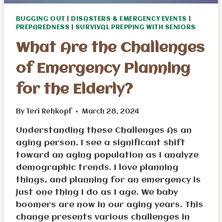
BUGGING OUT
|
DISASTERS & EMERGENCY EVENTS
|
PREPAREDNESS
|
SURVIVAL PREPPING WITH SENIORS
What Are the Challenges
of Emergency Planning
for the Elderly?
By
Teri Rehkopf
March 28, 2024
Understanding these Challenges As an
aging person, I see a significant shift
toward an aging population as I analyze
demographic trends. I love planning
things, and planning for an emergency is
just one thing I do as I age. We baby
boomers are now in our aging years. This
change presents various challenges in