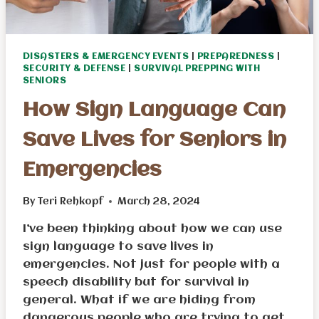
DISASTERS & EMERGENCY EVENTS
|
PREPAREDNESS
|
SECURITY & DEFENSE
|
SURVIVAL PREPPING WITH
SENIORS
How Sign Language Can
Save Lives for Seniors in
Emergencies
By
Teri Rehkopf
March 28, 2024
I’ve been thinking about how we can use
sign language to save lives in
emergencies. Not just for people with a
speech disability but for survival in
general. What if we are hiding from
dangerous people who are trying to get