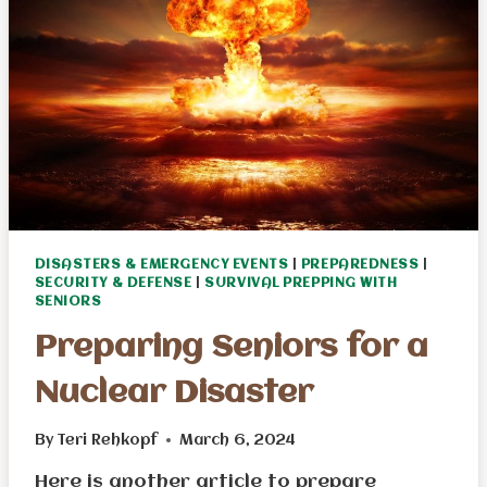
DISASTERS & EMERGENCY EVENTS
|
PREPAREDNESS
|
SECURITY & DEFENSE
|
SURVIVAL PREPPING WITH
SENIORS
Preparing Seniors for a
Nuclear Disaster
By
Teri Rehkopf
March 6, 2024
Here is another article to prepare