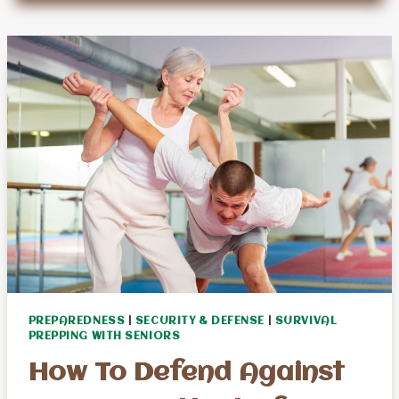
2024
SOLAR
ECLIPSE
SURVIVAL
TIPS
PREPAREDNESS
|
SECURITY & DEFENSE
|
SURVIVAL
PREPPING WITH SENIORS
How To Defend Against