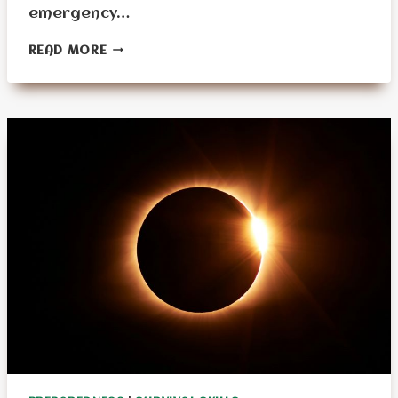
emergency…
WHAT
READ MORE
ARE
THE
CHALLENGES
OF
EMERGENCY
PLANNING
FOR
THE
ELDERLY?