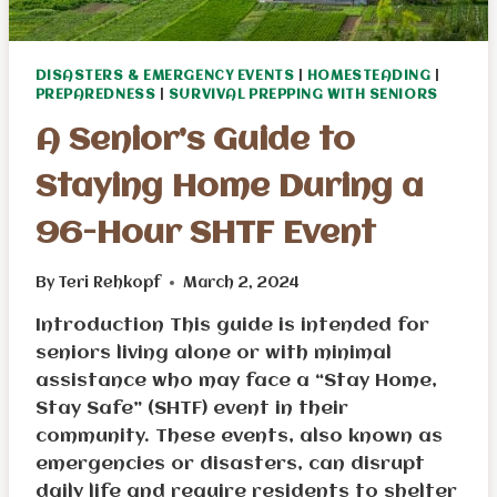
DISASTERS & EMERGENCY EVENTS
|
HOMESTEADING
|
PREPAREDNESS
|
SURVIVAL PREPPING WITH SENIORS
A Senior’s Guide to
Staying Home During a
96-Hour SHTF Event
By
Teri Rehkopf
March 2, 2024
Introduction This guide is intended for
seniors living alone or with minimal
assistance who may face a “Stay Home,
Stay Safe” (SHTF) event in their
community. These events, also known as
emergencies or disasters, can disrupt
daily life and require residents to shelter