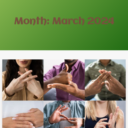
Month: March 2024