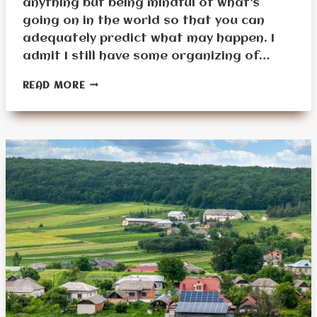
anything but being mindful of what’s
going on in the world so that you can
adequately predict what may happen. I
admit I still have some organizing of…
SURVIVAL
READ MORE
PLANNING
FOR
SENIORS
IN
2024