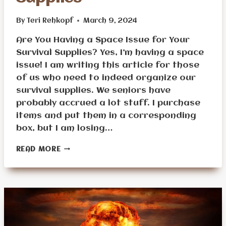
By
Teri Rehkopf
March 9, 2024
Are You Having a Space Issue for Your
Survival Supplies? Yes, I’m having a space
issue! I am writing this article for those
of us who need to indeed organize our
survival supplies. We seniors have
probably accrued a lot stuff. I purchase
items and put them in a corresponding
box, but I am losing…
HOW
READ MORE
TO
STORE
AND
ORGANIZE
SURVIVAL
SUPPLIES