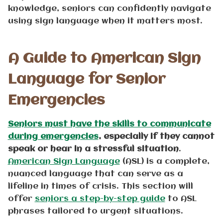
knowledge, seniors can confidently navigate
using sign language when it matters most.
A Guide to American Sign
Language for Senior
Emergencies
Seniors must have the skills to communicate
during emergencies
, especially if they cannot
speak or hear in a stressful situation
.
American Sign Language
(ASL) is a complete,
nuanced language that can serve as a
lifeline in times of crisis. This section will
offer
seniors a step-by-step guide
to ASL
phrases tailored to urgent situations.