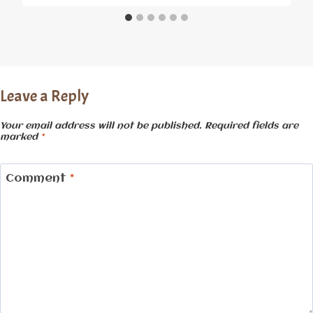
Leave a Reply
Your email address will not be published.
Required fields are
marked
*
Comment
*