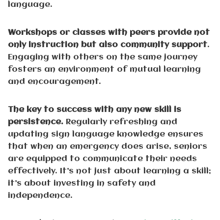
language.
Workshops or classes with peers provide not
only instruction but also community support
.
Engaging with others on the same journey
fosters an environment of mutual learning
and encouragement.
The key to success with any new skill is
persistence.
Regularly refreshing and
updating sign language knowledge ensures
that when an emergency does arise, seniors
are equipped to communicate their needs
effectively. It’s not just about learning a skill;
it’s about investing in safety and
independence.