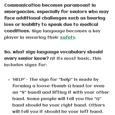
Communication becomes paramount in
emergencies, especially for seniors who may
face additional challenges such as hearing
loss or inability to speak due to medical
conditions.
Sign language becomes a key
player in ensuring their
safety
.
So, what sign language vocabulary should
every senior know?
At its most basic, this
includes signs for:
‘HELP’ – The sign for “help” is made by
forming a loose-thumb-A hand (or even
an “S” hand) and lifting it with your other
hand. Some people will tell you the “A”
hand should be your right hand. Others
will tell you it should be your left hand.