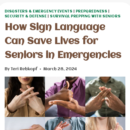
DISASTERS & EMERGENCY EVENTS
|
PREPAREDNESS
|
SECURITY & DEFENSE
|
SURVIVAL PREPPING WITH SENIORS
How Sign Language
Can Save Lives for
Seniors in Emergencies
By
Teri Rehkopf
March 28, 2024