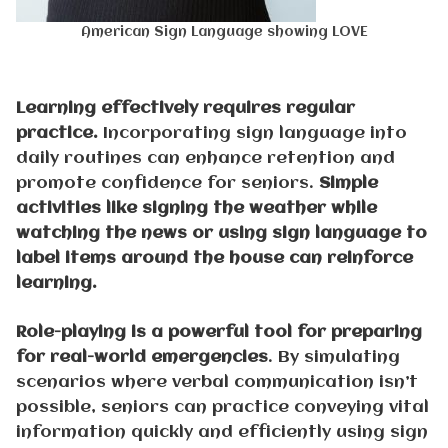
American Sign Language showing LOVE
Learning effectively requires regular
practice.
Incorporating sign language into
daily routines can enhance retention and
promote confidence for seniors.
Simple
activities like signing the weather while
watching the news or using sign language to
label items around the house can reinforce
learning.
Role-playing is a powerful tool for preparing
for real-world emergencies
. By simulating
scenarios where verbal communication isn’t
possible, seniors can practice conveying vital
information quickly and efficiently using sign