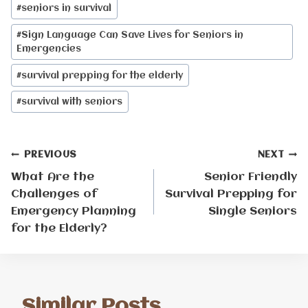
Post
#
seniors in survival
Tags:
#
Sign Language Can Save Lives for Seniors in
Emergencies
#
survival prepping for the elderly
#
survival with seniors
Post
PREVIOUS
NEXT
What Are the
Senior Friendly
navigation
Challenges of
Survival Prepping for
Emergency Planning
Single Seniors
for the Elderly?
Similar Posts