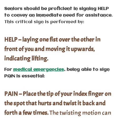
Seniors should be proficient in signing HELP
to convey an immediate need for assistance
.
This critical sign is performed by:
HELP – laying one fist over the other in
front of you and moving it upwards,
indicating lifting.
For
medical emergencies
, being able to sign
PAIN is essential
:
PAIN – Place the tip of your index finger on
the spot that hurts and twist it back and
forth a few times.
The twisting motion can