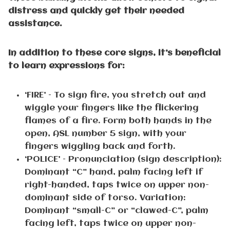
distress and quickly get their needed
assistance.
In addition to these core signs, it’s beneficial
to learn expressions for:
‘FIRE’ – To sign fire, you stretch out and
wiggle your fingers like the flickering
flames of a fire. Form both hands in the
open, ASL number 5 sign, with your
fingers wiggling back and forth.
‘POLICE’ – Pronunciation (sign description):
Dominant “C” hand, palm facing left if
right-handed, taps twice on upper non-
dominant side of torso. Variation:
Dominant “small-C” or “clawed-C”, palm
facing left, taps twice on upper non-