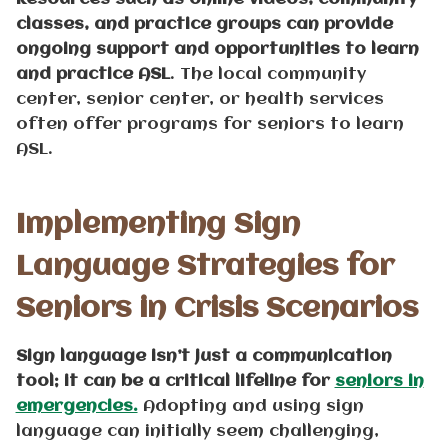
classes, and practice groups can provide
ongoing support and opportunities to learn
and practice ASL
. The local community
center, senior center, or health services
often offer programs for seniors to learn
ASL.
Implementing Sign
Language Strategies for
Seniors in Crisis Scenarios
Sign language isn’t just a communication
tool; it can be a critical lifeline for
seniors in
emergencies.
Adopting and using sign
language can initially seem challenging,