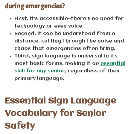
during emergencies?
First, it’s accessible—there’s no need for
technology or even voice.
Second, it can be understood from a
distance, cutting through the noise and
chaos that emergencies often bring.
Third, sign language is universal in its
most basic forms, making it an
essential
skill for any senior
, regardless of their
primary language.
Essential Sign Language
Vocabulary for Senior
Safety