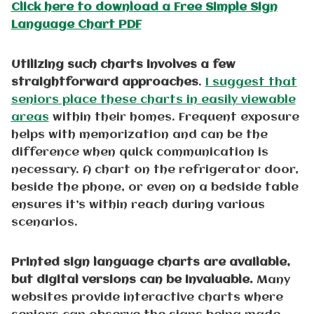
Click here to download a Free Simple Sign
Language Chart PDF
Utilizing such charts involves a few
straightforward approaches
.
I suggest that
seniors place these charts in easily viewable
areas
within their homes. Frequent exposure
helps with memorization and can be the
difference when quick communication is
necessary. A chart on the refrigerator door,
beside the phone, or even on a bedside table
ensures it’s within reach during various
scenarios.
Printed sign language charts are available,
but digital versions can be invaluable.
Many
websites provide interactive charts where