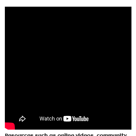
Resources such as online videos, community