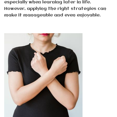
especially when learning later in life.
However, applying the right strategies can
make it manageable and even enjoyable.