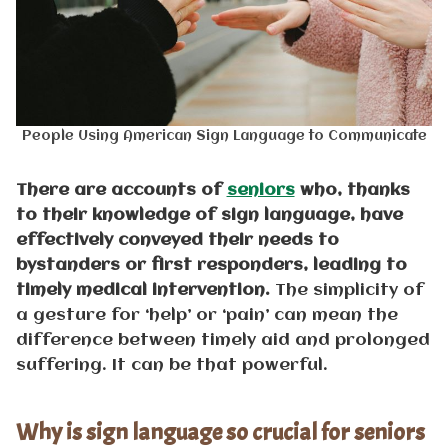
People Using American Sign Language to Communicate
There are accounts of
seniors
who, thanks
to their knowledge of sign language, have
effectively conveyed their needs to
bystanders or first responders, leading to
timely medical intervention.
The simplicity of
a gesture for ‘help’ or ‘pain’ can mean the
difference between timely aid and prolonged
suffering. It can be that powerful.
Why is sign language so crucial for seniors