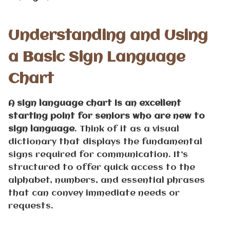
Understanding and Using
a Basic Sign Language
Chart
A sign language chart is an excellent
starting point for seniors who are new to
sign language
. Think of it as a visual
dictionary that displays the fundamental
signs required for communication. It’s
structured to offer quick access to the
alphabet, numbers, and essential phrases
that can convey immediate needs or
requests.