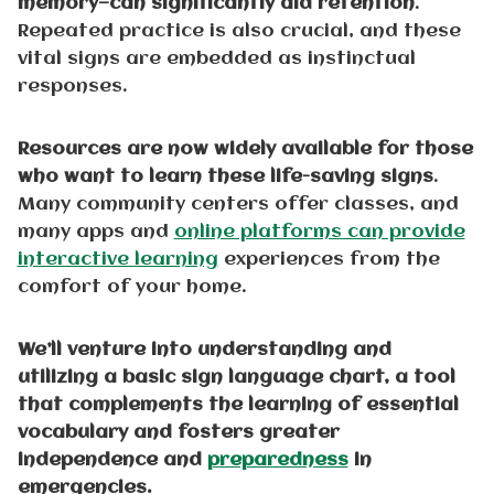
memory—can significantly aid retention
.
Repeated practice is also crucial, and these
vital signs are embedded as instinctual
responses.
Resources are now widely available for those
who want to learn these life-saving signs
.
Many community centers offer classes, and
many apps and
online platforms can provide
interactive learning
experiences from the
comfort of your home.
We’ll venture into understanding and
utilizing a basic sign language chart, a tool
that complements the learning of essential
vocabulary and fosters greater
independence and
preparedness
in
emergencies.