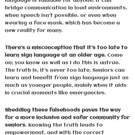
language is valuable for anyone. It can
bridge communication in loud environments,
when speech isn’t possible, or even when
wearing a face mask, which has become a
new reality for many.
There’s a misconception that it’s too late to
learn sign language at an older age.
Come
on; you know as well as I do this is untrue.
The truth is, it’s never too late. Seniors can
learn and benefit from sign language just as
much as younger people, mainly when it aids
in crucial moments like emergencies.
Shedding these falsehoods paves the way
for a more inclusive and safer community for
seniors
. Knowing the truth leads to
empowerment, and with the correct