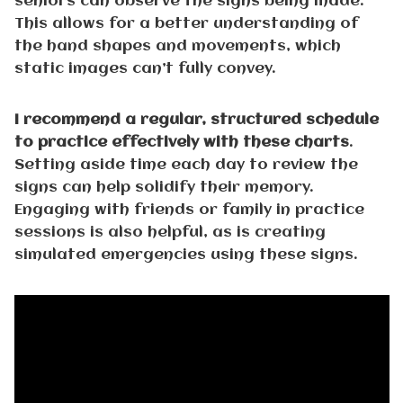
seniors can observe the signs being made.
This allows for a better understanding of
the hand shapes and movements, which
static images can’t fully convey.
I recommend a regular, structured schedule
to practice effectively with these charts
.
Setting aside time each day to review the
signs can help solidify their memory.
Engaging with friends or family in practice
sessions is also helpful, as is creating
simulated emergencies using these signs.