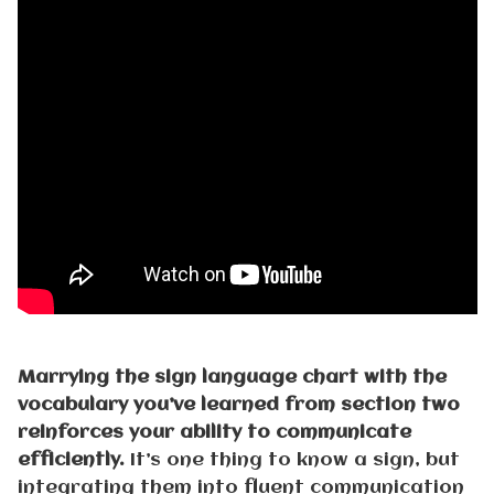
Marrying the sign language chart with the
vocabulary you’ve learned from section two
reinforces your ability to communicate
efficiently.
It’s one thing to know a sign, but
integrating them into fluent communication