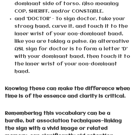
dominant side of torso. Also meaning
COP, SHERIFF, and/or CONSTABLE.
and ‘DOCTOR’ – To sign doctor, take your
strong hand, curve it, and touch it to the
inner wrist of your non-dominant hand,
like you are taking a pulse. An alternative
ASL sign for doctor is to form a letter ‘D’
with your dominant hand, then touch it to
the inner wrist of your non-dominant
hand.
Knowing these can make the difference when
time is of the essence and clarity is critical.
Remembering this vocabulary can be a
hurdle, but association techniques—linking
the sign with a vivid image or related