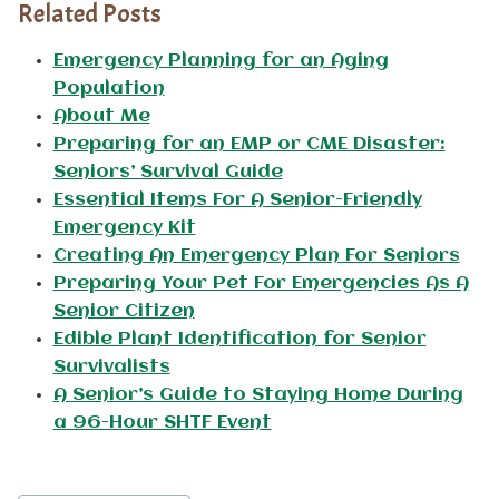
Related Posts
Emergency Planning for an Aging
Population
About Me
Preparing for an EMP or CME Disaster:
Seniors’ Survival Guide
Essential Items For A Senior-Friendly
Emergency Kit
Creating An Emergency Plan For Seniors
Preparing Your Pet For Emergencies As A
Senior Citizen
Edible Plant Identification for Senior
Survivalists
A Senior’s Guide to Staying Home During
a 96-Hour SHTF Event