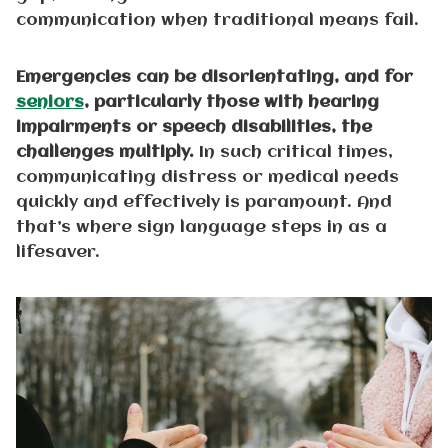
communication when traditional means fail.
Emergencies can be disorientating, and for
seniors
, particularly those with hearing
impairments or speech disabilities, the
challenges multiply.
In such critical times,
communicating distress or medical needs
quickly and effectively is paramount. And
that’s where sign language steps in as a
lifesaver.