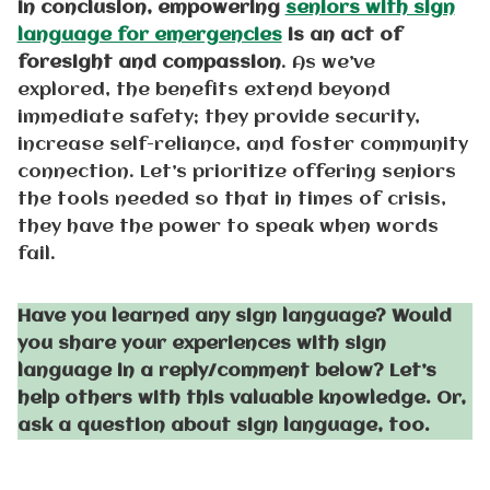
In conclusion, empowering
seniors with sign
language for emergencies
is an act of
foresight and compassion
. As we’ve
explored, the benefits extend beyond
immediate safety; they provide security,
increase self-reliance, and foster community
connection. Let’s prioritize offering seniors
the tools needed so that in times of crisis,
they have the power to speak when words
fail.
Have you learned any sign language? Would
you share your experiences with sign
language in a reply/comment below? Let’s
help others with this valuable knowledge. Or,
ask a question about sign language, too.