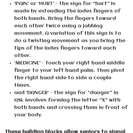
‘PAIN’ or ‘HURT’ – The sign for “hurt” is
made by extending the index fingers of
both hands. Bring the fingers toward
each other twice using a jabbing
movement. A variation of this sign is to
do a twisting movement as you bring the
tips of the index fingers toward each
other.
‘MEDICINE’ – Touch your right hand middle
finger to your left hand palm. Then pivot
the right hand side to side a couple
times.
and ‘DANGER’ – The sign for “danger” in
ASL involves forming the letter “X” with
both hands and crossing them in front of
your body.
These building blocks allow seniors to signal