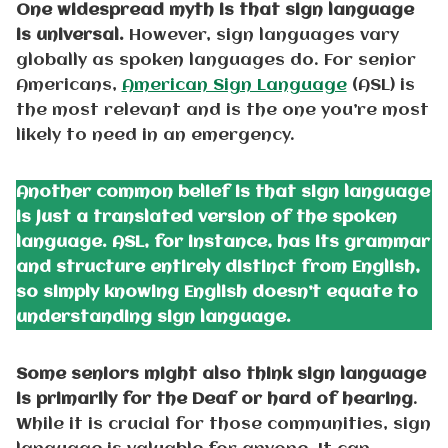
One widespread myth is that sign language
is universal.
However, sign languages vary
globally as spoken languages do. For senior
Americans,
American Sign Language
(ASL) is
the most relevant and is the one you’re most
likely to need in an emergency.
Another common belief is that sign language
is just a translated version of the spoken
language. ASL, for instance, has its grammar
and structure entirely distinct from English,
so simply knowing English doesn’t equate to
understanding sign language.
Some seniors might also think sign language
is primarily for the Deaf or hard of hearing
.
While it is crucial for those communities, sign