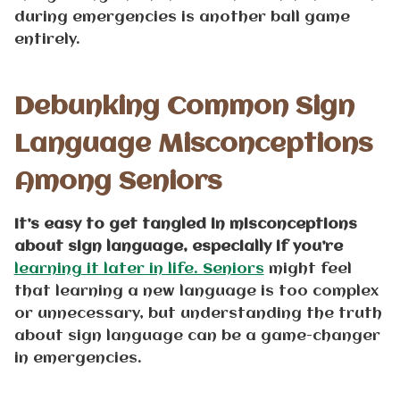
during emergencies is another ball game
entirely.
Debunking Common Sign
Language Misconceptions
Among Seniors
It’s easy to get tangled in misconceptions
about sign language, especially if you’re
learning it later in life. Seniors
might feel
that learning a new language is too complex
or unnecessary, but understanding the truth
about sign language can be a game-changer
in emergencies.