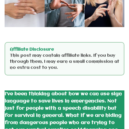
Affiliate Disclosure
This post may contain affiliate links. If you buy
through them, I may earn a small commission at
no extra cost to you.
I’ve been thinking about how we can use sign
language to save lives in emergencies. Not
just for people with a speech disability but
for survival in general. What if we are hiding
from dangerous people who are trying to