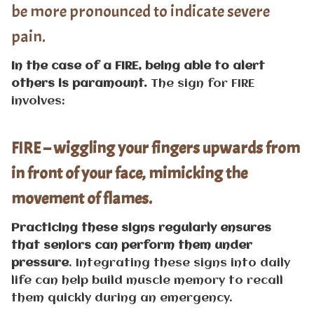
be more pronounced to indicate severe
pain.
In the case of a FIRE, being able to alert
others is paramount.
The sign for FIRE
involves:
FIRE – wiggling your fingers upwards from
in front of your face, mimicking the
movement of flames.
Practicing these signs regularly ensures
that seniors can perform them under
pressure
. Integrating these signs into daily
life can help build muscle memory to recall
them quickly during an emergency.