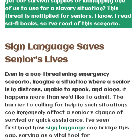
get our survival supplies or kidnapping one
of us to use for a slavery situation? This
threat is multiplied for seniors. I know. I read
sci-fi books, so I’ve read of this scenario.
Sign Language Saves
Senior’s Lives
Even in a non-threatening emergency
scenario, imagine a situation where a senior
is in distress, unable to speak, and alone.
It
happens more than we’d like to admit. The
barrier to calling for help in such situations
can immensely affect a senior’s chance of
survival or quick assistance. I’ve seen
firsthand how
sign language
can bridge this
gap, serving as a vital tool for