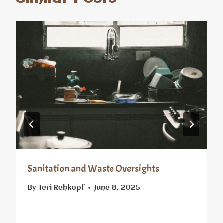
Sanitation and Waste Oversights
By
Teri Rehkopf
June 8, 2025