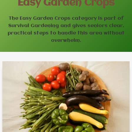
Easy Garden Crops
The Easy Garden Crops category is part of
Survival Gardening and gives seniors clear,
practical steps to handle this area without
overwhelm.