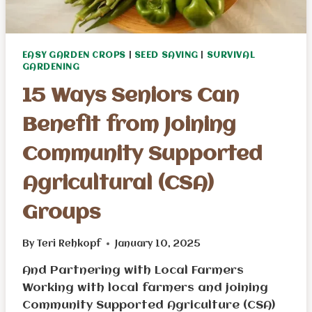
EASY GARDEN CROPS
|
SEED SAVING
|
SURVIVAL
GARDENING
15 Ways Seniors Can
Benefit from Joining
Community Supported
Agricultural (CSA)
Groups
By
Teri Rehkopf
January 10, 2025
And Partnering with Local Farmers
Working with local farmers and joining
Community Supported Agriculture (CSA)