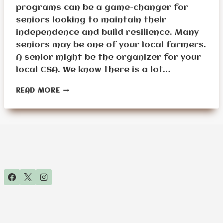
programs can be a game-changer for
seniors looking to maintain their
independence and build resilience. Many
seniors may be one of your local farmers.
A senior might be the organizer for your
local CSA. We know there is a lot…
15
READ MORE
WAYS
SENIORS
CAN
BENEFIT
FROM
JOINING
COMMUNITY
SUPPORTED
AGRICULTURAL
(CSA)
GROUPS