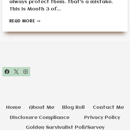
always protect them. That’s a mistake.
This is Month 3 of…
MONTH
READ MORE
3:
THE
SHELTER
MASTERY
CHALLENGE
Home
About Me
Blog Roll
Contact Me
Disclosure Compliance
Privacy Policy
Golden Survivalist Poll/Survey