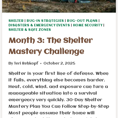
SHELTER
|
BUG-IN STRATEGIES
|
BUG-OUT PLANS
|
DISASTERS & EMERGENCY EVENTS
|
HOME SECURITY
|
SHELTER & SAFE ZONES
Month 3: The Shelter
Mastery Challenge
By
Teri Rehkopf
October 2, 2025
Shelter is your first line of defense. When
it fails, everything else becomes harder.
Heat, cold, wind, and exposure can turn a
manageable situation into a survival
emergency very quickly. 30-Day Shelter
Mastery Plan You Can Follow Step-by-Step
Most people assume their home will