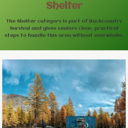
Shelter
The Shelter category is part of Backcountry
Survival and gives seniors clear, practical
steps to handle this area without overwhelm.