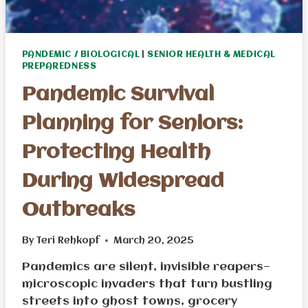
PANDEMIC / BIOLOGICAL
|
SENIOR HEALTH & MEDICAL
PREPAREDNESS
Pandemic Survival
Planning for Seniors:
Protecting Health
During Widespread
Outbreaks
By
Teri Rehkopf
March 20, 2025
Pandemics are silent, invisible reapers—
microscopic invaders that turn bustling
streets into ghost towns, grocery