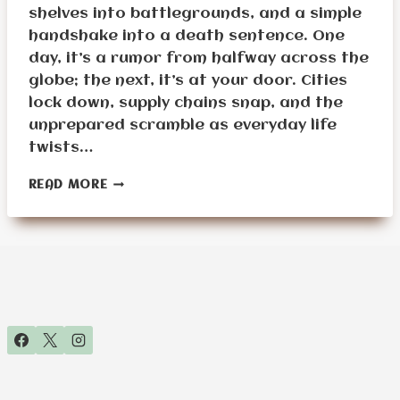
shelves into battlegrounds, and a simple
handshake into a death sentence. One
day, it’s a rumor from halfway across the
globe; the next, it’s at your door. Cities
lock down, supply chains snap, and the
unprepared scramble as everyday life
twists…
PANDEMIC
READ MORE
SURVIVAL
PLANNING
FOR
SENIORS:
PROTECTING
HEALTH
DURING
WIDESPREAD
OUTBREAKS