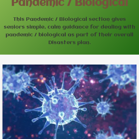
Pandemic / Biological
This Pandemic / Biological section gives
seniors simple, calm guidance for dealing with
pandemic / biological as part of their overall
Disasters plan.