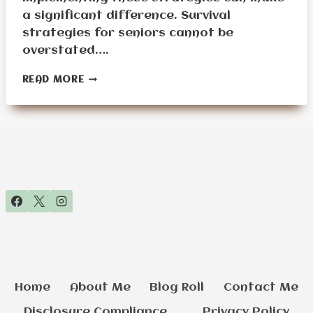
a significant difference. Survival
strategies for seniors cannot be
overstated….
WHAT
READ MORE
ARE
THE
BEST
SURVIVAL
STRATEGIES
FOR
SENIORS?
Home
About Me
Blog Roll
Contact Me
Disclosure Compliance
Privacy Policy