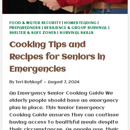
FOOD & WATER SECURITY
|
HOMESTEADING
|
PREPAREDNESS
|
RESILIENCE & GROUP SURVIVAL
|
SHELTER & SAFE ZONES
|
SURVIVAL SKILLS
Cooking Tips and
Recipes for Seniors in
Emergencies
By
Teri Rehkopf
August 7, 2024
An Emergency Senior Cooking Guide We
elderly people should have an emergency
plan in place. This Senior Emergency
Cooking Guide ensures they can continue
having access to healthful meals despite
their circumstances. As people age, their