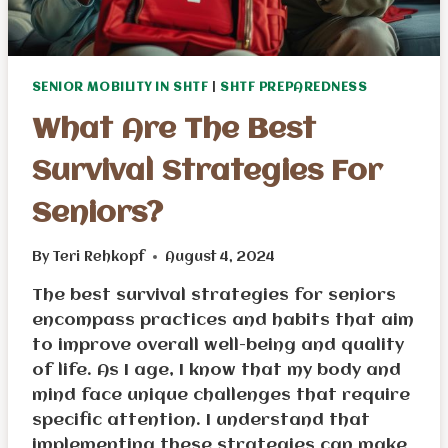
SENIOR MOBILITY IN SHTF
|
SHTF PREPAREDNESS
What Are The Best
Survival Strategies For
Seniors?
By
Teri Rehkopf
August 4, 2024
The best survival strategies for seniors
encompass practices and habits that aim
to improve overall well-being and quality
of life. As I age, I know that my body and
mind face unique challenges that require
specific attention. I understand that
implementing these strategies can make