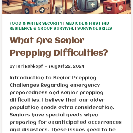
FOOD & WATER SECURITY
|
MEDICAL & FIRST AID
|
RESILIENCE & GROUP SURVIVAL
|
SURVIVAL SKILLS
What Are Senior
Prepping Difficulties?
By
Teri Rehkopf
August 22, 2024
Introduction to Senior Prepping
Challenges Regarding emergency
preparedness and senior prepping
difficulties, I believe that our older
population needs extra consideration.
Seniors have special needs when
preparing for unanticipated occurrences
and disasters. These issues need to be