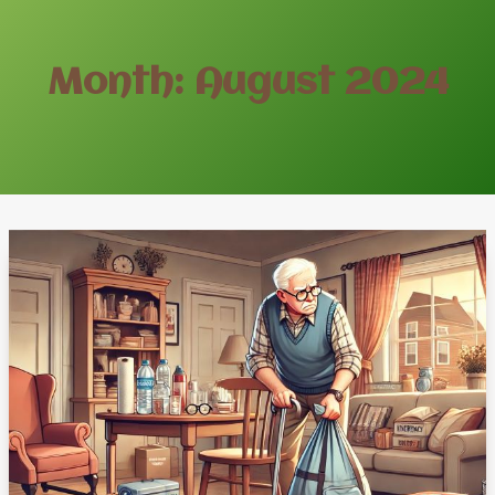
Month: August 2024