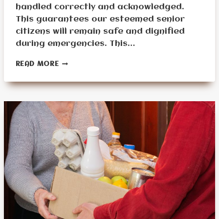
handled correctly and acknowledged.
This guarantees our esteemed senior
citizens will remain safe and dignified
during emergencies. This…
WHAT
READ MORE
ARE
SENIOR
PREPPING
DIFFICULTIES?