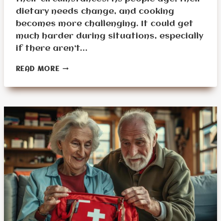
dietary needs change, and cooking
becomes more challenging. It could get
much harder during situations, especially
if there aren’t…
COOKING
READ MORE
TIPS
AND
RECIPES
FOR
SENIORS
IN
EMERGENCIES