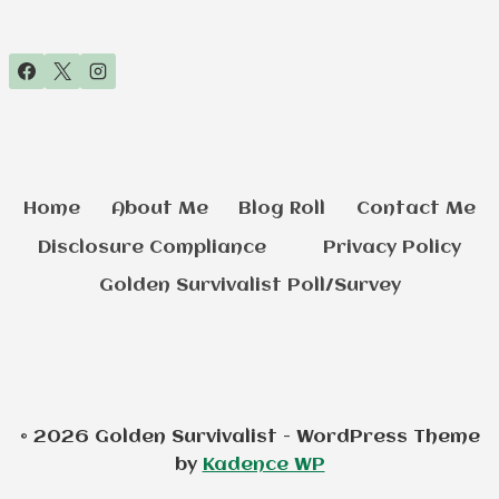
Home
About Me
Blog Roll
Contact Me
Disclosure Compliance
Privacy Policy
Golden Survivalist Poll/Survey
© 2026 Golden Survivalist - WordPress Theme
by
Kadence WP