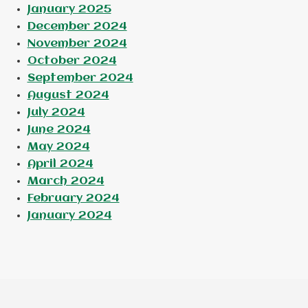
January 2025
December 2024
November 2024
October 2024
September 2024
August 2024
July 2024
June 2024
May 2024
April 2024
March 2024
February 2024
January 2024