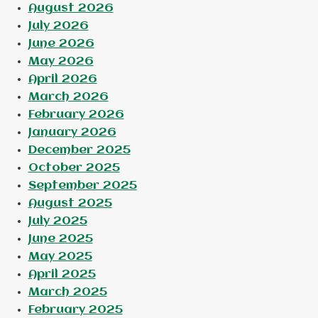
August 2026
July 2026
June 2026
May 2026
April 2026
March 2026
February 2026
January 2026
December 2025
October 2025
September 2025
August 2025
July 2025
June 2025
May 2025
April 2025
March 2025
February 2025