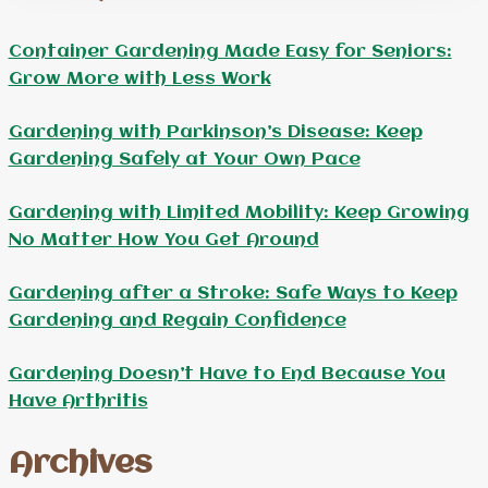
Container Gardening Made Easy for Seniors:
Grow More with Less Work
Gardening with Parkinson’s Disease: Keep
Gardening Safely at Your Own Pace
Gardening with Limited Mobility: Keep Growing
No Matter How You Get Around
Gardening after a Stroke: Safe Ways to Keep
Gardening and Regain Confidence
Gardening Doesn’t Have to End Because You
Have Arthritis
Archives