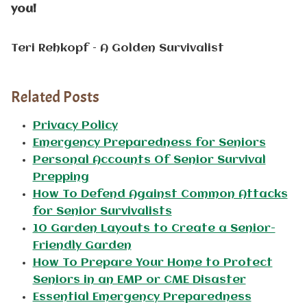
you!
Teri Rehkopf – A Golden Survivalist
Related Posts
Privacy Policy
Emergency Preparedness for Seniors
Personal Accounts Of Senior Survival
Prepping
How To Defend Against Common Attacks
for Senior Survivalists
10 Garden Layouts to Create a Senior-
Friendly Garden
How To Prepare Your Home to Protect
Seniors in an EMP or CME Disaster
Essential Emergency Preparedness