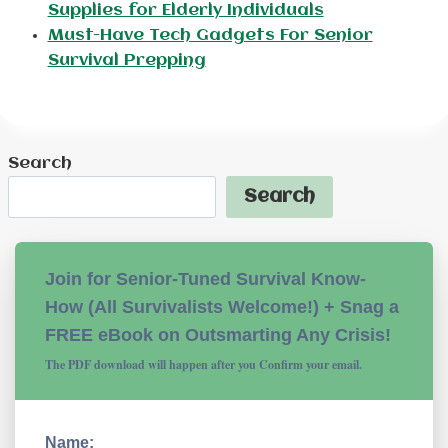
Supplies for Elderly Individuals
Must-Have Tech Gadgets For Senior
Survival Prepping
Search
Search
Join for Senior-Tuned Survival Know-
How (All Survivalists Welcome!) + Snag a
FREE eBook on Outsmarting Any Crisis!
The PDF download will happen after you Confirm your email.
Name: