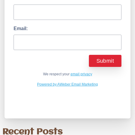
Email:
We respect your
email privacy
Powered by AWeber Email Marketing
Recent Posts