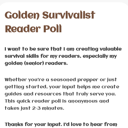
Golden Survivalist
Reader Poll
I want to be sure that I am creating valuable
survival skills for my readers, especially my
golden (senior) readers.
Whether you’re a seasoned prepper or just
getting started, your input helps me create
guides and resources that truly serve you.
This quick reader poll is anonymous and
takes just 2–3 minutes.
Thanks for your input. I’d love to hear from