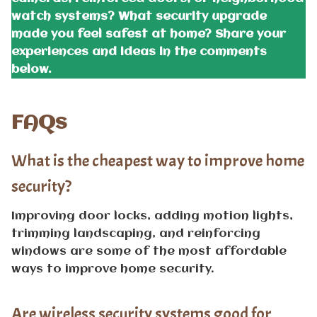
watch systems? What security upgrade
made you feel safest at home? Share your
experiences and ideas in the comments
below.
FAQs
What is the cheapest way to improve home
security?
Improving door locks, adding motion lights,
trimming landscaping, and reinforcing
windows are some of the most affordable
ways to improve home security.
Are wireless security systems good for