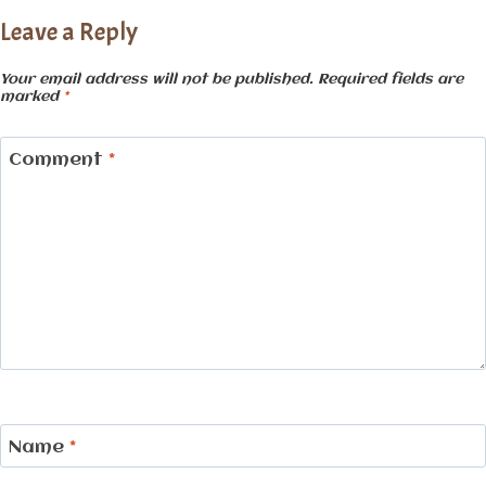
Leave a Reply
Your email address will not be published.
Required fields are
marked
*
Comment
*
Name
*