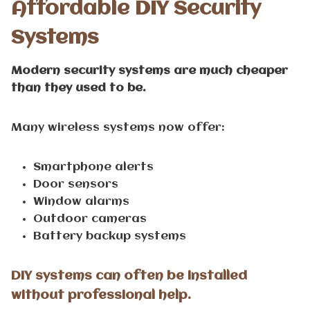
Affordable DIY Security
Systems
Modern security systems are much cheaper
than they used to be.
Many wireless systems now offer:
Smartphone alerts
Door sensors
Window alarms
Outdoor cameras
Battery backup systems
DIY systems can often be installed
without professional help.