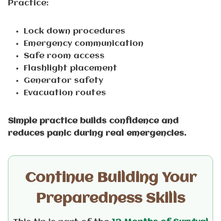
Practice:
Lock down procedures
Emergency communication
Safe room access
Flashlight placement
Generator safety
Evacuation routes
Simple practice builds confidence and
reduces panic during real emergencies.
Continue Building Your
Preparedness Skills