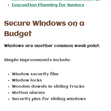
Evacuation Planning for Seniors
Secure Windows on a
Budget
Windows are another common weak point.
Simple improvements include:
Window security film
Window locks
Wooden dowels in sliding tracks
Motion alarms
Security pins for sliding windows