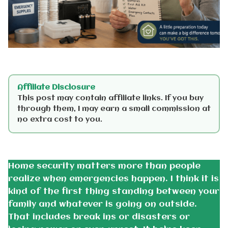
Affiliate Disclosure
This post may contain affiliate links. If you buy
through them, I may earn a small commission at
no extra cost to you.
Home security matters more than people
realize when emergencies happen. I think it is
kind of the first thing standing between your
family and whatever is going on outside.
That includes break ins or disasters or