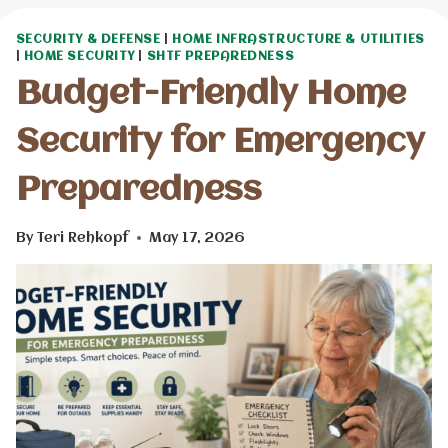
SECURITY & DEFENSE
|
HOME INFRASTRUCTURE & UTILITIES
|
HOME SECURITY
|
SHTF PREPAREDNESS
Budget-Friendly Home
Security for Emergency
Preparedness
By
Teri Rehkopf
May 17, 2026