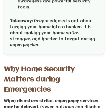
awareness are powerful security
tools.
Takeaway:
Preparedness is not about
turning your home into a bunker. It is
about making your home safer,
stronger, and harder to target during
emergencies.
Why Home Security
Matters during
Emergencies
When disasters strike, emergency services
may be delayed
. Power outages can disable