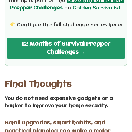
This tip is part of the
12 Months of Survival
Prepper Challenges
on
Golden Survivalist
.
Continue the full challenge series here:
12 Months of Survival Prepper
Challenges
→
Final Thoughts
You do not need expensive gadgets or a
bunker to improve your home security.
Small upgrades, smart habits, and
practical planning can make a major