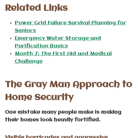
Related Links
Power Grid Failure Survival Planning for
Seniors
Emergency Water Storage and
Purification Basics
Month 7: The First Aid and Medical
Challenge
The Gray Man Approach to
Home Security
One mistake many people make is making
their homes look heavily fortified.
Visible barricades and aggressive