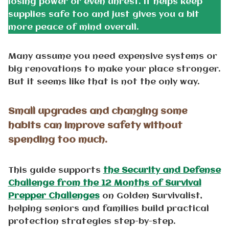
losing power or even unrest. It helps keep
supplies safe too and just gives you a bit
more peace of mind overall.
Many assume you need expensive systems or
big renovations to make your place stronger.
But it seems like that is not the only way.
Small upgrades and changing some
habits can improve safety without
spending too much.
This guide supports
the Security and Defense
Challenge from the 12 Months of Survival
Prepper Challenges
on Golden Survivalist,
helping seniors and families build practical
protection strategies step-by-step.