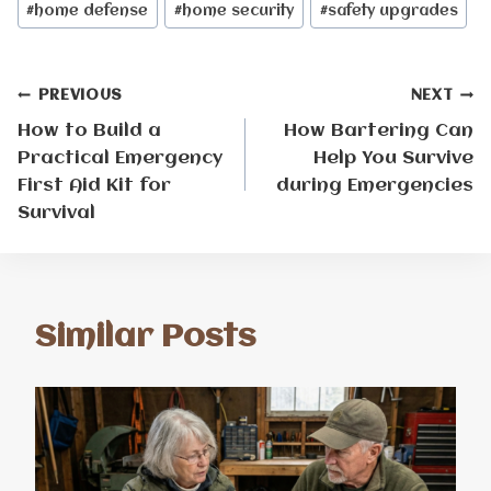
#
home defense
#
home security
#
safety upgrades
Post
PREVIOUS
NEXT
How to Build a
How Bartering Can
navigation
Practical Emergency
Help You Survive
First Aid Kit for
during Emergencies
Survival
Similar Posts