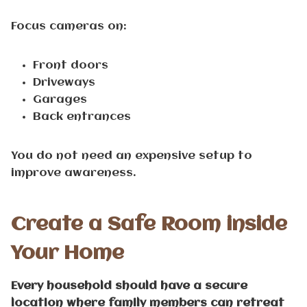
Focus cameras on:
Front doors
Driveways
Garages
Back entrances
You do not need an expensive setup to
improve awareness.
Create a Safe Room inside
Your Home
Every household should have a secure
location where family members can retreat