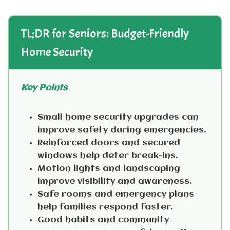
TL;DR for Seniors: Budget-Friendly
Home Security
Key Points
Small home security upgrades can
improve safety during emergencies.
Reinforced doors and secured
windows help deter break-ins.
Motion lights and landscaping
improve visibility and awareness.
Safe rooms and emergency plans
help families respond faster.
Good habits and community