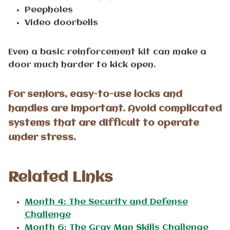
Peepholes
Video doorbells
Even a basic reinforcement kit can make a
door much harder to kick open.
For seniors, easy-to-use locks and
handles are important. Avoid complicated
systems that are difficult to operate
under stress.
Related
Links
Month 4: The Security and Defense
Challenge
Month 6: The Gray Man Skills Challenge