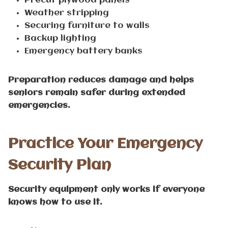
Precut plywood panels
Weather stripping
Securing furniture to walls
Backup lighting
Emergency battery banks
Preparation reduces damage and helps
seniors remain safer during extended
emergencies.
Practice Your Emergency
Security Plan
Security equipment only works if everyone
knows how to use it.