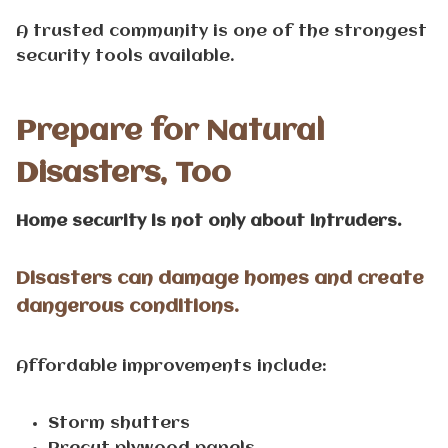
A trusted community is one of the strongest
security tools available.
Prepare for Natural
Disasters, Too
Home security is not only about intruders.
Disasters can damage homes and create
dangerous conditions.
Affordable improvements include:
Storm shutters