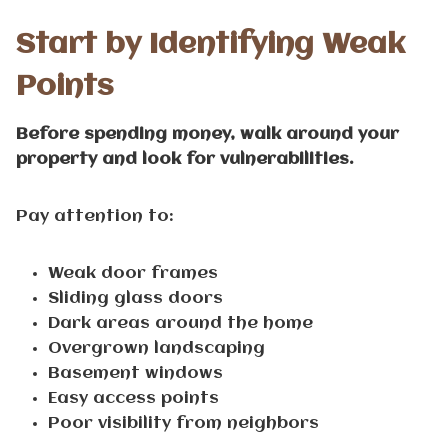
Start by Identifying Weak
Points
Before spending money, walk around your
property and look for vulnerabilities.
Pay attention to:
Weak door frames
Sliding glass doors
Dark areas around the home
Overgrown landscaping
Basement windows
Easy access points
Poor visibility from neighbors