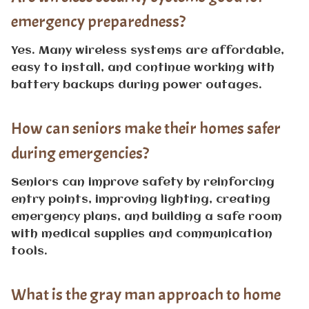
emergency preparedness?
Yes. Many wireless systems are affordable,
easy to install, and continue working with
battery backups during power outages.
How can seniors make their homes safer
during emergencies?
Seniors can improve safety by reinforcing
entry points, improving lighting, creating
emergency plans, and building a safe room
with medical supplies and communication
tools.
What is the gray man approach to home