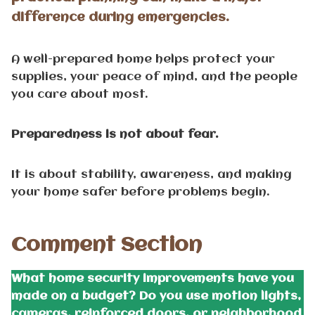
difference during emergencies.
A well-prepared home helps protect your
supplies, your peace of mind, and the people
you care about most.
Preparedness is not about fear.
It is about stability, awareness, and making
your home safer before problems begin.
Comment Section
What home security improvements have you
made on a budget? Do you use motion lights,
cameras, reinforced doors, or neighborhood