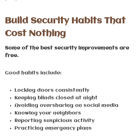
Build Security Habits That
Cost Nothing
Some of the best security improvements are
free.
Good habits include:
Locking doors consistently
Keeping blinds closed at night
Avoiding oversharing on social media
Knowing your neighbors
Reporting suspicious activity
Practicing emergency plans