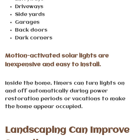
Driveways
Side yards
Garages
Back doors
Dark corners
Motion-activated solar lights are
inexpensive and easy to install.
Inside the home, timers can turn lights on
and off automatically during power
restoration periods or vacations to make
the home appear occupied.
Landscaping Can Improve