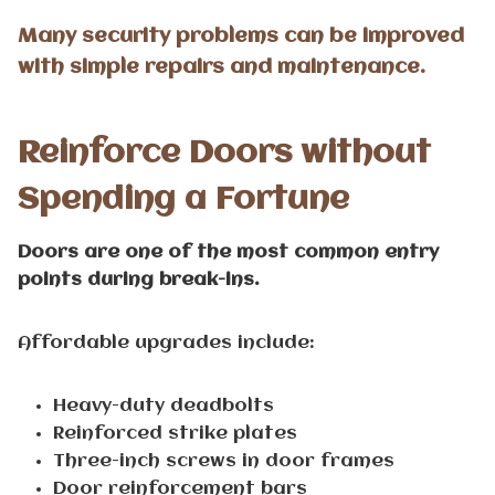
Many security problems can be improved
with simple repairs and maintenance.
Reinforce Doors without
Spending a Fortune
Doors are one of the most common entry
points during break-ins.
Affordable upgrades include:
Heavy-duty deadbolts
Reinforced strike plates
Three-inch screws in door frames
Door reinforcement bars