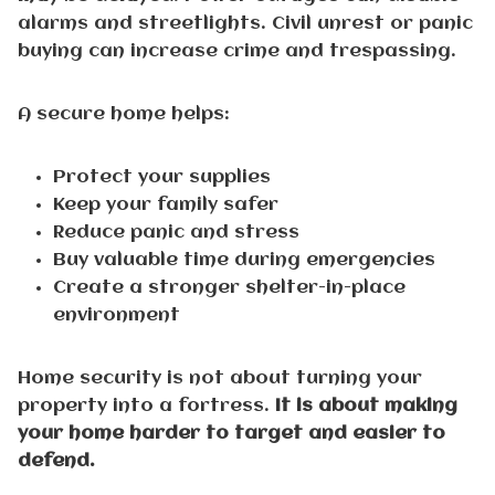
alarms and streetlights. Civil unrest or panic
buying can increase crime and trespassing.
A secure home helps:
Protect your supplies
Keep your family safer
Reduce panic and stress
Buy valuable time during emergencies
Create a stronger shelter-in-place
environment
Home security is not about turning your
property into a fortress.
It is about making
your home harder to target and easier to
defend.