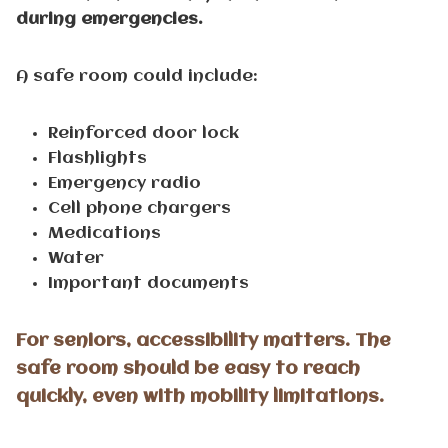
during emergencies.
A safe room could include:
Reinforced door lock
Flashlights
Emergency radio
Cell phone chargers
Medications
Water
Important documents
For seniors, accessibility matters. The
safe room should be easy to reach
quickly, even with mobility limitations.