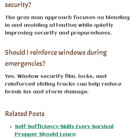
security?
The gray man approach focuses on blending
in and avoiding attention while quietly
improving security and preparedness.
Should I reinforce windows during
emergencies?
Yes. Window security film, locks, and
reinforced sliding tracks can help reduce
break-ins and storm damage.
Related Posts
Self-Sufficiency Skills Every Survival
Prepper Should Learn