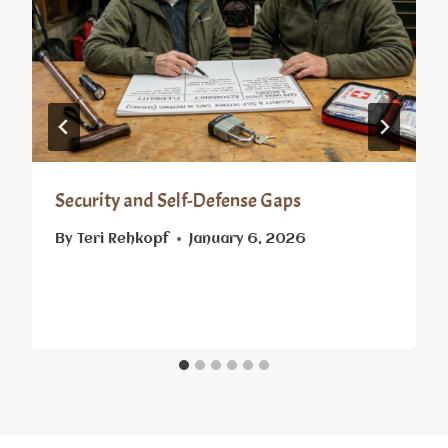
Security and Self-Defense Gaps
By
Teri Rehkopf
January 6, 2026