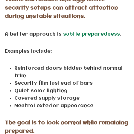
security setups can attract attention
during unstable situations.
A better approach is
subtle preparedness
.
Examples include:
Reinforced doors hidden behind normal
trim
Security film instead of bars
Quiet solar lighting
Covered supply storage
Neutral exterior appearance
The goal is to look normal while remaining
prepared.