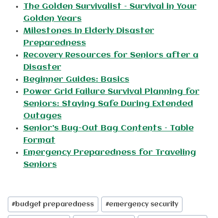
The Golden Survivalist – Survival in Your
Golden Years
Milestones In Elderly Disaster
Preparedness
Recovery Resources for Seniors after a
Disaster
Beginner Guides: Basics
Power Grid Failure Survival Planning for
Seniors: Staying Safe During Extended
Outages
Senior’s Bug-Out Bag Contents – Table
Format
Emergency Preparedness for Traveling
Seniors
Post
#
budget preparedness
#
emergency security
Tags: