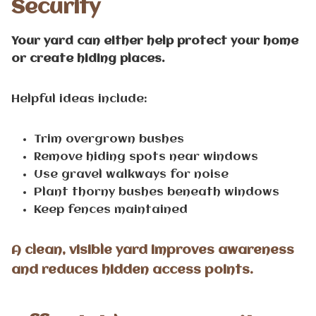
Security
Your yard can either help protect your home
or create hiding places.
Helpful ideas include:
Trim overgrown bushes
Remove hiding spots near windows
Use gravel walkways for noise
Plant thorny bushes beneath windows
Keep fences maintained
A clean, visible yard improves awareness
and reduces hidden access points.