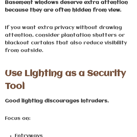
Basement windows deserve extra attention
because they are often hidden from view.
If you want extra privacy without drawing
attention, consider plantation shutters or
blackout curtains that also reduce visibility
from outside.
Use Lighting as a Security
Tool
Good lighting discourages intruders.
Focus on:
Entryways