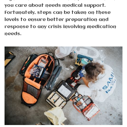
you care about needs medical support.
Fortunately, steps can be taken on these
levels to ensure better preparation and
response to any crisis involving medication
needs.