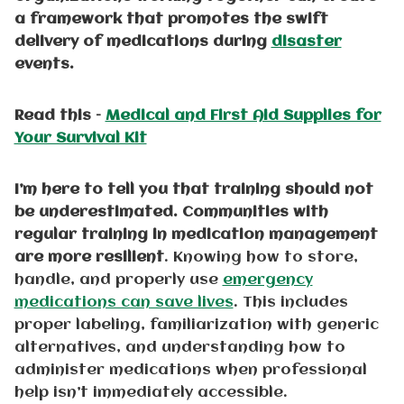
a framework that promotes the swift
delivery of medications during
disaster
events.
Read this –
Medical and First Aid Supplies for
Your Survival Kit
I’m here to tell you that training should not
be underestimated. Communities with
regular training in medication management
are more resilient
. Knowing how to store,
handle, and properly use
emergency
medications can save lives
. This includes
proper labeling, familiarization with generic
alternatives, and understanding how to
administer medications when professional
help isn’t immediately accessible.