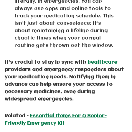
literally, in emergencies. You can
always use apps and online tools to
track your medication schedule. This
isn’t just about convenience; it’s
about maintaining a lifeline during
chaotic times when your normal
routine gets thrown out the window.
It’s crucial to stay in sync with
healthcare
providers and emergency responders about
your medication needs. Notifying them in
advance can help ensure your access to
necessary medicines, even during
widespread emergencies.
Related –
Essential Items For A Senior-
Friendly Emergency Kit