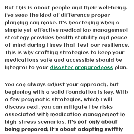
But this is about people and their well-being.
I’ve seen the kind of difference proper
planning can make. It’s heartening when a
simple yet effective medication management
strategy provides health stability and peace
of mind during times that test our resilience.
This is why crafting strategies to keep your
medications safe and accessible should be
integral to your
disaster preparedness
plan.
You can always adjust your approach, but
beginning with a solid foundation is key. With
a few pragmatic strategies, which I will
discuss next, you can mitigate the risks
associated with medication management in
high-stress scenarios.
It’s not only about
being prepared; it’s about adapting swiftly