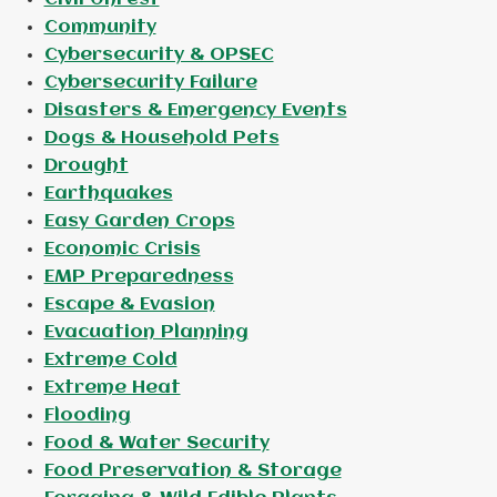
Community
Cybersecurity & OPSEC
Cybersecurity Failure
Disasters & Emergency Events
Dogs & Household Pets
Drought
Earthquakes
Easy Garden Crops
Economic Crisis
EMP Preparedness
Escape & Evasion
Evacuation Planning
Extreme Cold
Extreme Heat
Flooding
Food & Water Security
Food Preservation & Storage