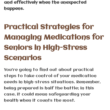
and effectively when the unexpected
happens.
Practical Strategies for
Managing Medications for
Seniors in High-Stress
Scenarios
You’re going to find out about practical
steps to take control of your medication
needs in high-stress situations. Remember,
being prepared is half the battle; in this
case, it could mean safeguarding your
health when it counts the most.