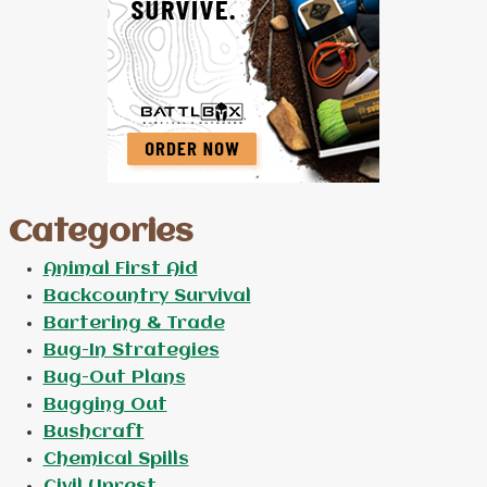
Categories
Animal First Aid
Backcountry Survival
Bartering & Trade
Bug-In Strategies
Bug-Out Plans
Bugging Out
Bushcraft
Chemical Spills
Civil Unrest