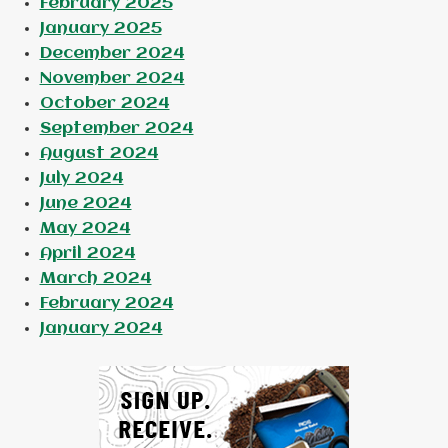
February 2025
January 2025
December 2024
November 2024
October 2024
September 2024
August 2024
July 2024
June 2024
May 2024
April 2024
March 2024
February 2024
January 2024