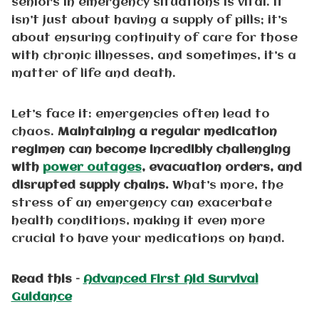
seniors in emergency situations is vital. It
isn’t just about having a supply of pills; it’s
about ensuring continuity of care for those
with chronic illnesses, and sometimes, it’s a
matter of life and death.
Let’s face it: emergencies often lead to
chaos.
Maintaining a regular medication
regimen can become incredibly challenging
with
power outages
, evacuation orders, and
disrupted supply chains.
What’s more, the
stress of an emergency can exacerbate
health conditions, making it even more
crucial to have your medications on hand.
Read this –
Advanced First Aid Survival
Guidance