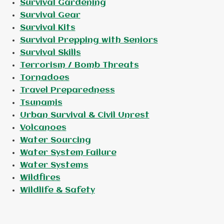
Survival Gardening
Survival Gear
Survival Kits
Survival Prepping with Seniors
Survival Skills
Terrorism / Bomb Threats
Tornadoes
Travel Preparedness
Tsunamis
Urban Survival & Civil Unrest
Volcanoes
Water Sourcing
Water System Failure
Water Systems
Wildfires
Wildlife & Safety