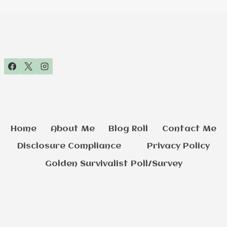
Home
About Me
Blog Roll
Contact Me
Disclosure Compliance
Privacy Policy
Golden Survivalist Poll/Survey