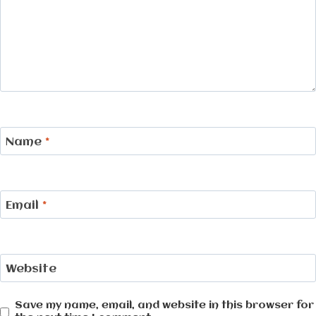
Name
*
Email
*
Website
Save my name, email, and website in this browser for