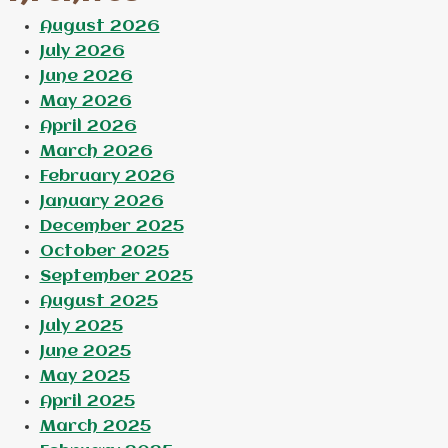
August 2026
July 2026
June 2026
May 2026
April 2026
March 2026
February 2026
January 2026
December 2025
October 2025
September 2025
August 2025
July 2025
June 2025
May 2025
April 2025
March 2025