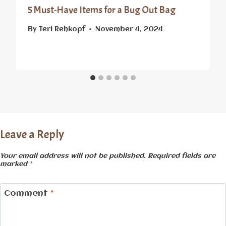
5 Must-Have Items for a Bug Out Bag
By
Teri Rehkopf
November 4, 2024
Leave a Reply
Your email address will not be published.
Required fields are
marked
*
Comment
*