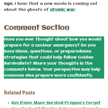
ago.
I hear that a new movie is coming out
about the ghosts of
atomic war
.
Comment Section
Have you ever thought about how you would
prepare for a nuclear emergency? Do you
have ideas, questions, or preparedness
strategies that could help fellow Golden
Survivalists? Share your thoughts in the
comments below. Your perspective may help
someone else prepare more confidently.
Related Posts
Key Items Many Survival Preppers Forget