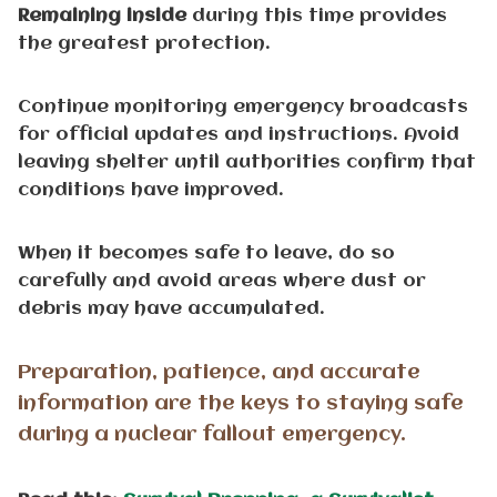
Remaining inside
during this time provides
the greatest protection.
Continue monitoring emergency broadcasts
for official updates and instructions. Avoid
leaving shelter until authorities confirm that
conditions have improved.
When it becomes safe to leave, do so
carefully and avoid areas where dust or
debris may have accumulated.
Preparation, patience, and accurate
information are the keys to staying safe
during a nuclear fallout emergency.