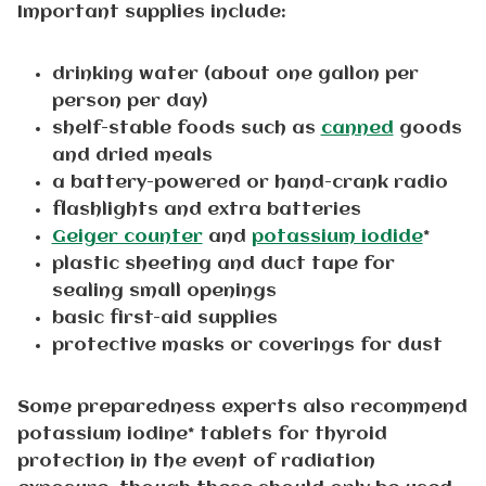
Important supplies include:
drinking water (about one gallon per
person per day)
shelf-stable foods such as
canned
goods
and dried meals
a battery-powered or hand-crank radio
flashlights and extra batteries
Geiger counter
and
potassium iodide
*
plastic sheeting and duct tape for
sealing small openings
basic first-aid supplies
protective masks or coverings for dust
Some preparedness experts also recommend
potassium iodine* tablets for thyroid
protection in the event of radiation