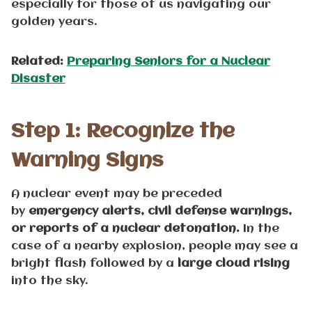
especially for those of us navigating our
golden years.
Related:
Preparing Seniors for a Nuclear
Disaster
Step 1: Recognize the
Warning Signs
A nuclear event may be preceded
by
emergency
alerts, civil defense warnings,
or reports of a nuclear detonation.
In the
case of a nearby explosion, people may see a
bright flash followed by a
large cloud rising
into the sky.