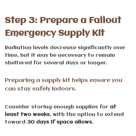
Step 3: Prepare a Fallout
Emergency Supply Kit
Radiation levels decrease significantly over
time, but it may be necessary to remain
sheltered for several days or longer.
Preparing a supply kit helps ensure you
can stay safely indoors.
Consider storing enough supplies for
at
least two weeks
, with the option to extend
toward
30 days if space allows
.