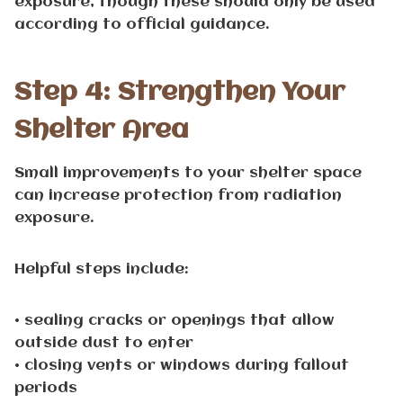
exposure, though these should only be used
according to official guidance.
Step 4: Strengthen Your
Shelter Area
Small improvements to your shelter space
can increase protection from radiation
exposure.
Helpful steps include:
• sealing cracks or openings that allow
outside dust to enter
• closing vents or windows during fallout
periods