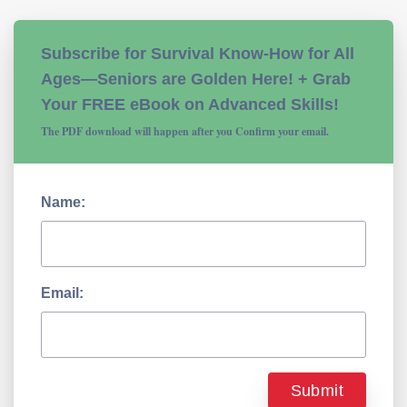
Subscribe for Survival Know-How for All
Ages—Seniors are Golden Here! + Grab
Your FREE eBook on Advanced Skills!
The PDF download will happen after you Confirm your email.
Name:
Email: