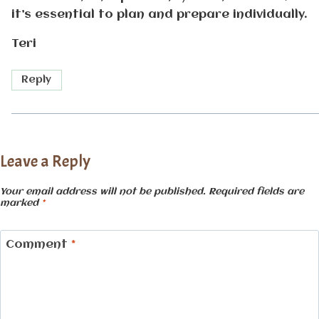
it’s essential to plan and prepare individually.
Teri
Reply
Leave a Reply
Your email address will not be published.
Required fields are
marked
*
Comment
*