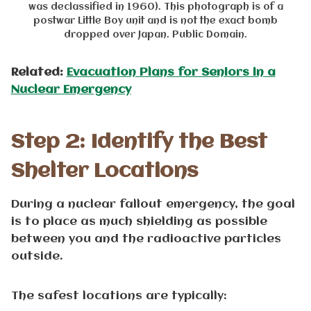
was declassified in 1960). This photograph is of a
postwar Little Boy unit and is not the exact bomb
dropped over Japan. Public Domain.
Related:
Evacuation Plans for Seniors in a
Nuclear Emergency
Step 2: Identify the Best
Shelter Locations
During a nuclear fallout emergency, the goal
is to place as much shielding as possible
between you and the radioactive particles
outside.
The safest locations are typically: