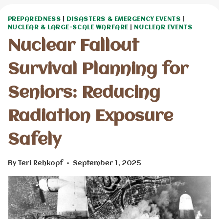
PREPAREDNESS
|
DISASTERS & EMERGENCY EVENTS
|
NUCLEAR & LARGE-SCALE WARFARE
|
NUCLEAR EVENTS
Nuclear Fallout
Survival Planning for
Seniors: Reducing
Radiation Exposure
Safely
By
Teri Rehkopf
September 1, 2025