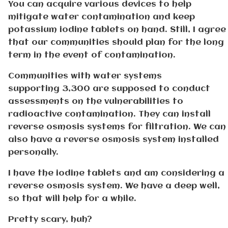
You can acquire various devices to help
mitigate water contamination and keep
potassium iodine tablets on hand. Still, I agree
that our communities should plan for the long
term in the event of contamination.
Communities with water systems
supporting 3,300 are supposed to conduct
assessments on the vulnerabilities to
radioactive contamination. They can install
reverse osmosis systems for filtration. We can
also have a reverse osmosis system installed
personally.
I have the iodine tablets and am considering a
reverse osmosis system. We have a deep well,
so that will help for a while.
Pretty scary, huh?