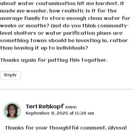
about water contamination hit me hardest. It
made me wonder, how realistic is it for the
average family to store enough clean water for
weeks or months? And do you think community-
level shelters or water purification plans are
something towns should be investing in, rather
than leaving it up to individuals?
Thanks again for putting this together.
Reply
Teri Rehkopf
says:
September 8, 2025 at 11:38 am
Thanks for your thoughtful comment, Alyssa!