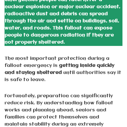
nuclear explosion or major nuclear accident,
radioactive dust and debris can spread
through the air and settle on buildings, soil,
water, and roads. This fallout can expose
people to dangerous radiation if they are
not properly sheltered.
The most important protection during a
fallout emergency is
getting inside quickly
and staying sheltered
until authorities say it
is safe to leave.
Fortunately, preparation can significantly
reduce risk. By understanding how fallout
works and planning ahead, seniors and
families can protect themselves and
maintain stability during an extremely