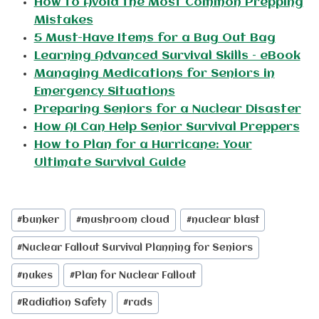
How to Avoid the Most Common Prepping
Mistakes
5 Must-Have Items for a Bug Out Bag
Learning Advanced Survival Skills – eBook
Managing Medications for Seniors in
Emergency Situations
Preparing Seniors for a Nuclear Disaster
How AI Can Help Senior Survival Preppers
How to Plan for a Hurricane: Your
Ultimate Survival Guide
Post
#
bunker
#
mushroom cloud
#
nuclear blast
Tags:
#
Nuclear Fallout Survival Planning for Seniors
#
nukes
#
Plan for Nuclear Fallout
#
Radiation Safety
#
rads