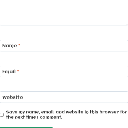
Name
*
Email
*
Website
Save my name, email, and website in this browser for
the next time I comment.