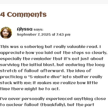
4 Comments
Alyssa
says:
September 7, 2025 at 7:43 pm
This was a sobering but really valuable read. I
appreciate how you laid out the steps so clearly,
especially the reminder that it’s not just about
surviving the initial blast, but enduring the long
stretch of fallout afterward. The idea of
practicing a “5-minute dive” into shelter really
stuck with me; it makes me realize how little
time there might be to act.
I’ve never personally experienced anything close
to nuclear fallout (thankfully), but the part