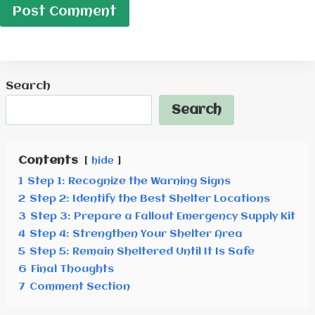
Search
Search
Contents
hide
1
Step 1: Recognize the Warning Signs
2
Step 2: Identify the Best Shelter Locations
3
Step 3: Prepare a Fallout Emergency Supply Kit
4
Step 4: Strengthen Your Shelter Area
5
Step 5: Remain Sheltered Until It Is Safe
6
Final Thoughts
7
Comment Section