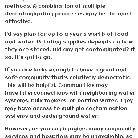
methods. A combination of multiple
decontamination processes may be the most
effective.
I’d say plan for up to a year’s worth of food
and water. Rotating supplies depends on how
they are stored. Did any get contaminated? If
so, it’s gotta go.
If you are lucky enough to have a good and
safe community that’s relatively democratic,
this will be helpful. Communities may
have interconnections with neighboring water
systems, bulk tankers, or bottled water. They
may have access to multiple contamination
systems and underground water.
However, as you can imagine, many community
services and hospitals may be unavailable, so