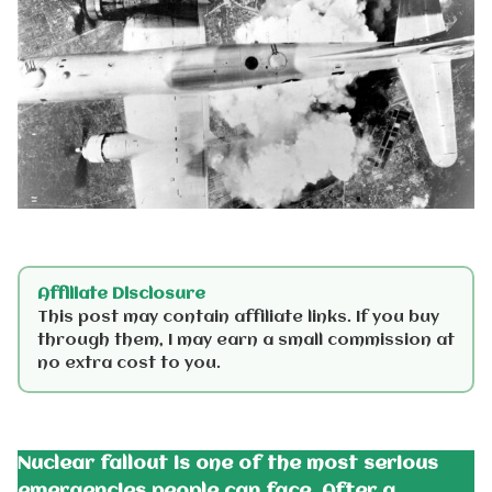
Affiliate Disclosure
This post may contain affiliate links. If you buy
through them, I may earn a small commission at
no extra cost to you.
Nuclear fallout is one of the most serious
emergencies people can face. After a