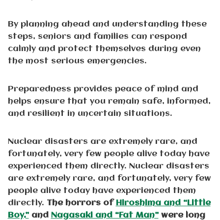
By planning ahead and understanding these
steps, seniors and families can respond
calmly and protect themselves during even
the most serious emergencies.
Preparedness provides peace of mind and
helps ensure that you remain safe, informed,
and resilient in uncertain situations.
Nuclear disasters are extremely rare, and
fortunately, very few people alive today have
experienced them directly. Nuclear disasters
are extremely rare, and fortunately, very few
people alive today have experienced them
directly.
The horrors of
Hiroshima and “Little
Boy,”
and
Nagasaki and “Fat Man”
were long