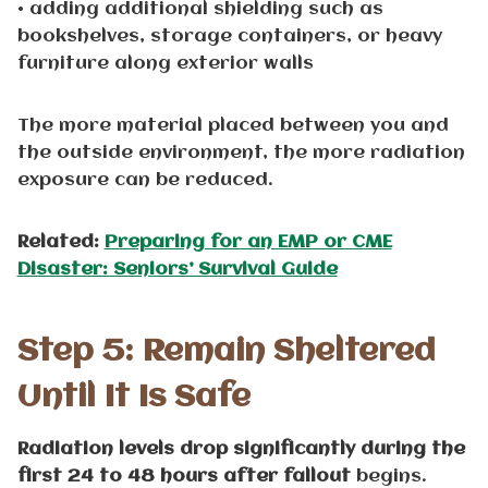
• adding additional shielding such as
bookshelves, storage containers, or heavy
furniture along exterior walls
The more material placed between you and
the outside environment, the more radiation
exposure can be reduced.
Related:
Preparing for an EMP or CME
Disaster: Seniors’ Survival Guide
Step 5: Remain Sheltered
Until It Is Safe
Radiation levels drop significantly during the
first 24 to 48 hours after fallout
begins.