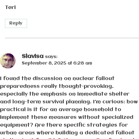
Teri
Reply
Slavisa
says:
September 8, 2025 at 6:28 am
I found the discussion on nuclear fallout
preparedness really thought-provoking,
especially the emphasis on immediate shelter
and long-term survival planning. I’m curious: how
practical is it for an average household to
implement these measures without specialized
equipment? Are there specific strategies for
urban areas where building a dedicated fallout