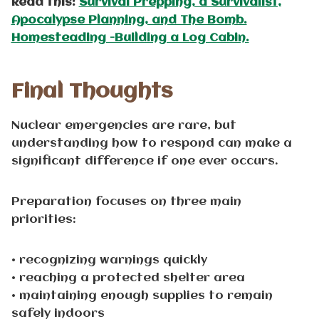
Read this:
Survival Prepping, a Survivalist,
Apocalypse Planning, and The Bomb.
Homesteading -Building a Log Cabin.
Final Thoughts
Nuclear emergencies are rare, but
understanding how to respond can make a
significant difference if one ever occurs.
Preparation focuses on three main
priorities:
• recognizing warnings quickly
• reaching a protected shelter area
• maintaining enough supplies to remain
safely indoors