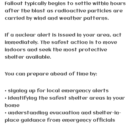
Fallout typically begins to settle within hours
after the blast as radioactive particles are
carried by wind and weather patterns.
If a nuclear alert is issued in your area, act
immediately. The safest action is to move
indoors and seek the most protective
shelter available.
You can prepare ahead of time by:
• signing up for local emergency alerts
• identifying the safest shelter areas in your
home
• understanding evacuation and shelter-in-
place guidance from emergency officials