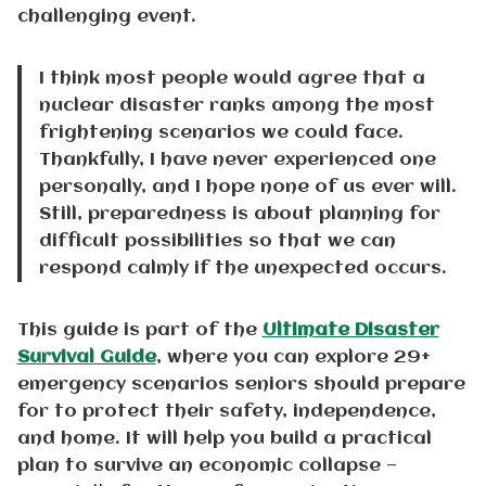
challenging event.
I think most people would agree that a
nuclear disaster ranks among the most
frightening scenarios we could face.
Thankfully, I have never experienced one
personally, and I hope none of us ever will.
Still, preparedness is about planning for
difficult possibilities so that we can
respond calmly if the unexpected occurs.
This guide is part of the
Ultimate Disaster
Survival Guide
, where you can explore 29+
emergency scenarios seniors should prepare
for to protect their safety, independence,
and home. It will help you build a practical
plan to survive an economic collapse —