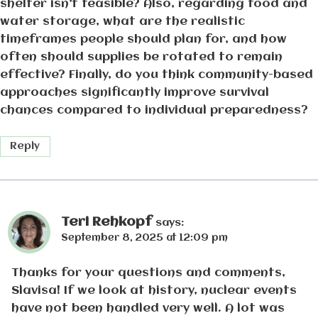
shelter isn’t feasible? Also, regarding food and
water storage, what are the realistic
timeframes people should plan for, and how
often should supplies be rotated to remain
effective? Finally, do you think community-based
approaches significantly improve survival
chances compared to individual preparedness?
Reply
Teri Rehkopf
says:
September 8, 2025 at 12:09 pm
Thanks for your questions and comments,
Slavisa! If we look at history, nuclear events
have not been handled very well. A lot was