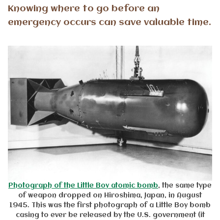
Knowing where to go before an
emergency occurs can save valuable time.
Photograph of the Little Boy atomic bomb
, the same type
of weapon dropped on Hiroshima, Japan, in August
1945. This was the first photograph of a Little Boy bomb
casing to ever be released by the U.S. government (it