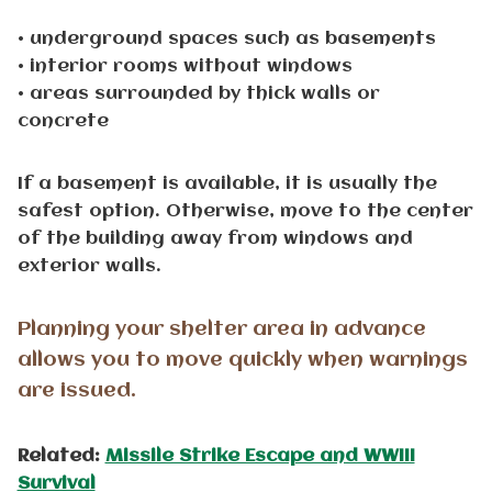
• underground spaces such as basements
• interior rooms without windows
• areas surrounded by thick walls or
concrete
If a basement is available, it is usually the
safest option. Otherwise, move to the center
of the building away from windows and
exterior walls.
Planning your shelter area in advance
allows you to move quickly when warnings
are issued.
Related:
Missile Strike Escape and WWIII
Survival