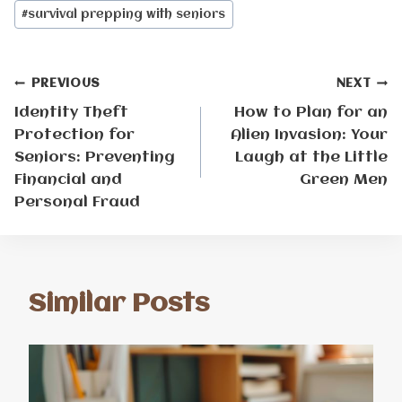
#
survival prepping with seniors
Post
PREVIOUS
NEXT
Identity Theft
How to Plan for an
navigation
Protection for
Alien Invasion: Your
Seniors: Preventing
Laugh at the Little
Financial and
Green Men
Personal Fraud
Similar Posts