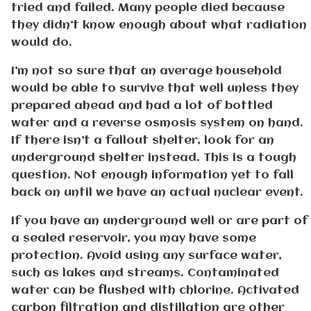
tried and failed. Many people died because
they didn’t know enough about what radiation
would do.
I’m not so sure that an average household
would be able to survive that well unless they
prepared ahead and had a lot of bottled
water and a reverse osmosis system on hand.
If there isn’t a fallout shelter, look for an
underground shelter instead. This is a tough
question. Not enough information yet to fall
back on until we have an actual nuclear event.
If you have an underground well or are part of
a sealed reservoir, you may have some
protection. Avoid using any surface water,
such as lakes and streams. Contaminated
water can be flushed with chlorine. Activated
carbon filtration and distillation are other