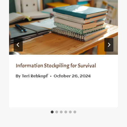
Information Stockpiling for Survival
By
Teri Rehkopf
October 26, 2024