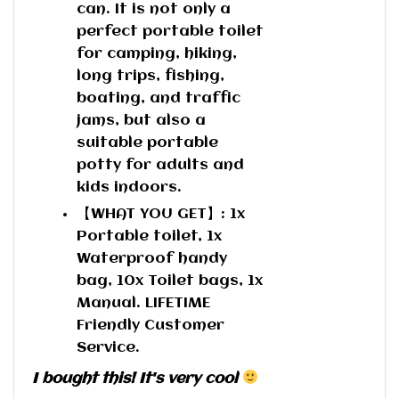
can. It is not only a
perfect portable toilet
for camping, hiking,
long trips, fishing,
boating, and traffic
jams, but also a
suitable portable
potty for adults and
kids indoors.
【WHAT YOU GET】: 1x
Portable toilet, 1x
Waterproof handy
bag, 10x Toilet bags, 1x
Manual. LIFETIME
Friendly Customer
Service.
I bought this! It's very cool