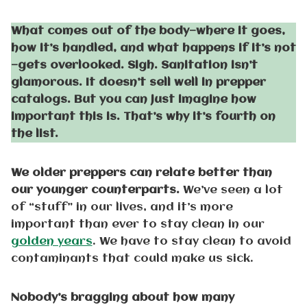
What comes out of the body—where it goes,
how it’s handled, and what happens if it’s not
—gets overlooked. Sigh. Sanitation isn’t
glamorous. It doesn’t sell well in prepper
catalogs. But you can just imagine how
important this is. That’s why it’s fourth on
the list.
We older preppers can relate better than
our younger counterparts.
We’ve seen a lot
of “stuff” in our lives, and it’s more
important than ever to stay clean in our
golden years
. We have to stay clean to avoid
contaminants that could make us sick.
Nobody’s bragging about how many