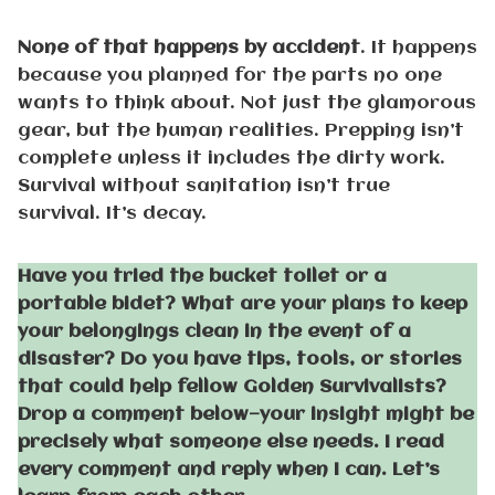
None of that happens by accident
. It happens
because you planned for the parts no one
wants to think about. Not just the glamorous
gear, but the human realities. Prepping isn’t
complete unless it includes the dirty work.
Survival without sanitation isn’t true
survival. It’s decay.
Have you tried the bucket toilet or a
portable bidet? What are your plans to keep
your belongings clean in the event of a
disaster? Do you have tips, tools, or stories
that could help fellow Golden Survivalists?
Drop a comment below—your insight might be
precisely what someone else needs. I read
every comment and reply when I can. Let’s