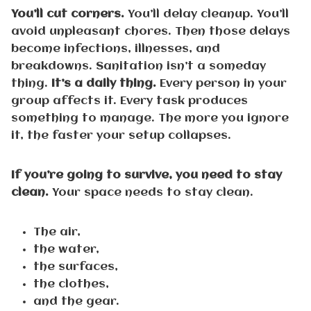
You’ll cut corners.
You’ll delay cleanup. You’ll
avoid unpleasant chores. Then those delays
become infections, illnesses, and
breakdowns. Sanitation isn’t a someday
thing.
It’s a daily thing.
Every person in your
group affects it. Every task produces
something to manage. The more you ignore
it, the faster your setup collapses.
If you’re going to survive, you need to stay
clean.
Your space needs to stay clean.
The air,
the water,
the surfaces,
the clothes,
and the gear.