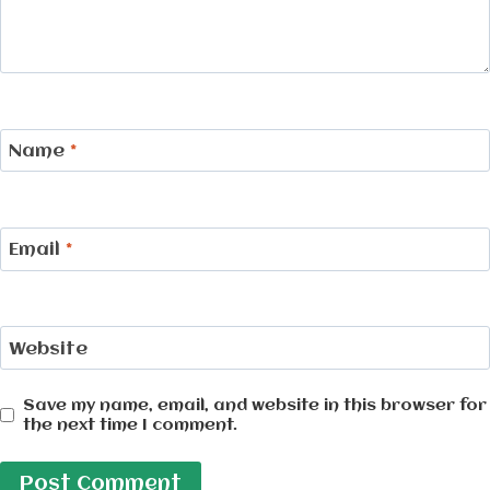
Name
*
Email
*
Website
Save my name, email, and website in this browser for
the next time I comment.