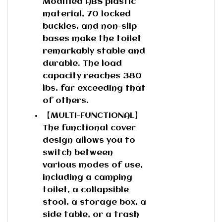
Modified ABS plastic
material, 70 locked
buckles, and non-slip
bases make the toilet
remarkably stable and
durable. The load
capacity reaches 380
lbs, far exceeding that
of others.
【MULTI-FUNCTIONAL】
The functional cover
design allows you to
switch between
various modes of use,
including a camping
toilet, a collapsible
stool, a storage box, a
side table, or a trash