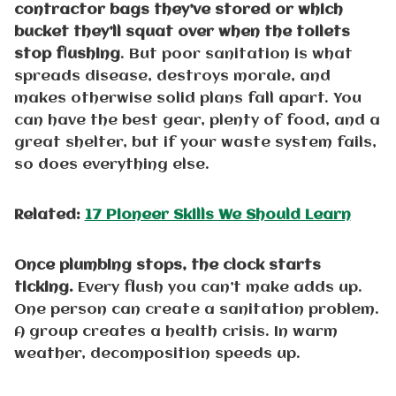
contractor bags they’ve stored or which
bucket they’ll squat over when the toilets
stop flushing
. But poor sanitation is what
spreads disease, destroys morale, and
makes otherwise solid plans fall apart. You
can have the best gear, plenty of food, and a
great shelter, but if your waste system fails,
so does everything else.
Related:
17 Pioneer Skills We Should Learn
Once plumbing stops, the clock starts
ticking.
Every flush you can’t make adds up.
One person can create a sanitation problem.
A group creates a health crisis. In warm
weather, decomposition speeds up.