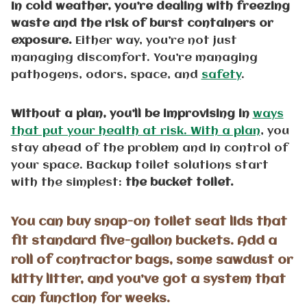
In cold weather, you’re dealing with freezing
waste and the risk of burst containers or
exposure.
Either way, you’re not just
managing discomfort. You’re managing
pathogens, odors, space, and
safety
.
Without a plan, you’ll be improvising in
ways
that put your health at risk. With a plan
, you
stay ahead of the problem and in control of
your space. Backup toilet solutions start
with the simplest:
the bucket toilet.
You can buy snap-on toilet seat lids that
fit standard five-gallon buckets. Add a
roll of contractor bags, some sawdust or
kitty litter, and you’ve got a system that
can function for weeks.