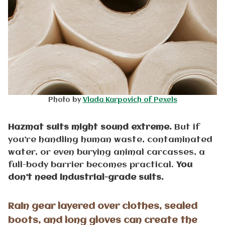
Photo by
Vlada Karpovich of Pexels
Hazmat suits might sound extreme.
But if
you’re handling human waste, contaminated
water, or even burying animal carcasses, a
full-body barrier becomes practical.
You
don’t need industrial-grade suits.
Rain gear layered over clothes, sealed
boots, and long gloves can create the