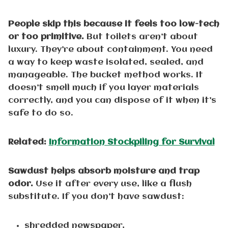
People skip this because it feels too low-tech
or too primitive.
But toilets aren’t about
luxury. They’re about containment. You need
a way to keep waste isolated, sealed, and
manageable. The bucket method works. It
doesn’t smell much if you layer materials
correctly, and you can dispose of it when it’s
safe to do so.
Related:
Information Stockpiling for Survival
Sawdust helps absorb moisture and trap
odor.
Use it after every use, like a flush
substitute. If you don’t have sawdust:
shredded newspaper,