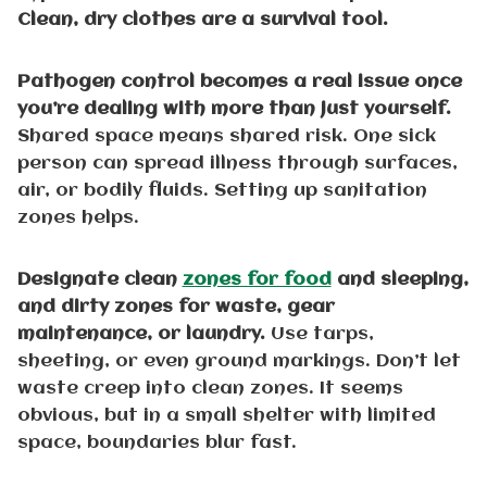
Clean, dry clothes are a survival tool.
Pathogen control becomes a real issue once
you’re dealing with more than just yourself.
Shared space means shared risk. One sick
person can spread illness through surfaces,
air, or bodily fluids. Setting up sanitation
zones helps.
Designate clean
zones for food
and sleeping,
and dirty zones for waste, gear
maintenance, or laundry.
Use tarps,
sheeting, or even ground markings. Don’t let
waste creep into clean zones. It seems
obvious, but in a small shelter with limited
space, boundaries blur fast.