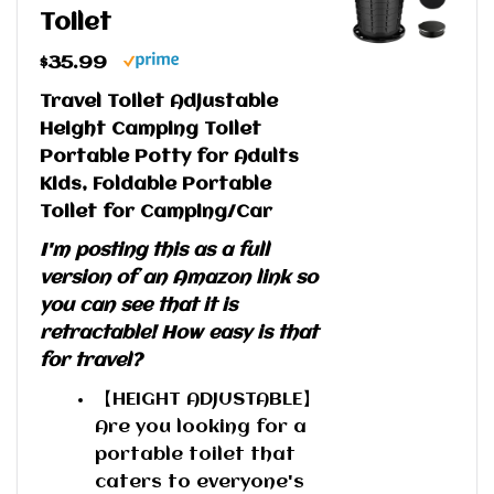
Toilet
$35.99
Travel Toilet Adjustable
Height Camping Toilet
Portable Potty for Adults
Kids, Foldable Portable
Toilet for Camping/Car
I'm posting this as a full
version of an Amazon link so
you can see that it is
retractable! How easy is that
for travel?
【HEIGHT ADJUSTABLE】
Are you looking for a
portable toilet that
caters to everyone's