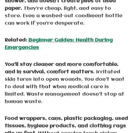
shower, and doesn’t create piles of used
paper.
They’re cheap, light, and easy to
store. Even a washed-out condiment bottle
can work if you’re desperate.
Related:
Beginner Guides: Health During
Emergencies
You’ll stay cleaner and more comfortable,
and in survival, comfort matters
. Irritated
skin turns into open wounds. You don’t want
to deal with that when medical care is
limited. Waste management doesn’t stop at
human waste.
Food wrappers, cans, plastic packaging, used
tissues, hygiene products, and clothing rags