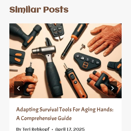
Similar Posts
Adapting Survival Tools For Aging Hands:
A Comprehensive Guide
By
Teri Rehkopf
April 17, 2025