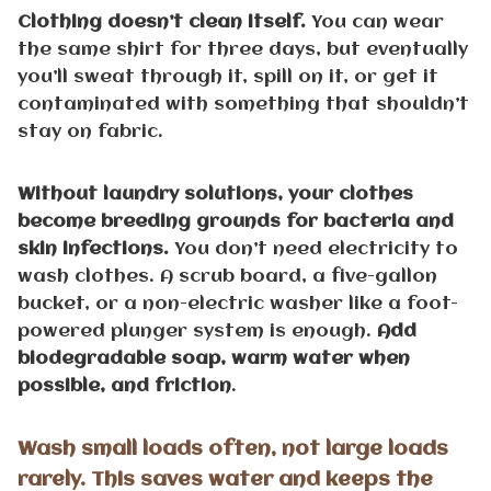
Clothing doesn’t clean itself.
You can wear
the same shirt for three days, but eventually
you’ll sweat through it, spill on it, or get it
contaminated with something that shouldn’t
stay on fabric.
Without laundry solutions, your clothes
become breeding grounds for bacteria and
skin infections.
You don’t need electricity to
wash clothes. A scrub board, a five-gallon
bucket, or a non-electric washer like a foot-
powered plunger system is enough.
Add
biodegradable soap, warm water when
possible, and friction
.
Wash small loads often, not large loads
rarely. This saves water and keeps the