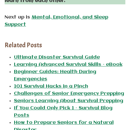
learn from each other.
Next up is
Mental, Emotional, and Sleep
Support
Related Posts
Ultimate Disaster Survival Guide
Learning Advanced Survival Skills – eBook
Beginner Guides: Health During
Emergencies
101 Survival Hacks in a Pinch
Challenges of Senior Emergency Prepping
Seniors Learning About Survival Prepping
If You Could Only Pick 1 – Survival Blog
Posts
How to Prepare Seniors for a Natural
Disaster