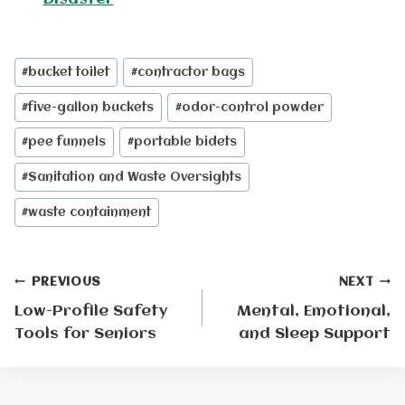
Post
#
bucket toilet
#
contractor bags
Tags:
#
five-gallon buckets
#
odor-control powder
#
pee funnels
#
portable bidets
#
Sanitation and Waste Oversights
#
waste containment
Post
PREVIOUS
NEXT
Low-Profile Safety
Mental, Emotional,
navigation
Tools for Seniors
and Sleep Support