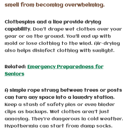
smell from becoming overwhelming.
Clothespins and a line provide drying
capability
. Don’t drape wet clothes over your
gear or on the ground. You’ll end up with
mold or lose clothing to the wind. Air-drying
also helps disinfect clothing with sunlight.
Related:
Emergency Preparedness for
Seniors
A simple rope strung between trees or posts
can turn any space into a laundry station.
Keep a stash of safety pins or even binder
clips as backups. Wet clothes aren’t just
annoying. They’re dangerous in cold weather.
Hypothermia can start from damp socks.