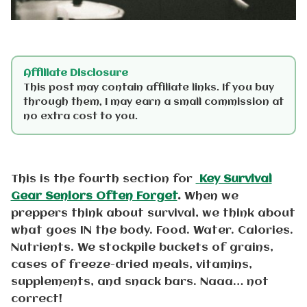
Affiliate Disclosure
This post may contain affiliate links. If you buy
through them, I may earn a small commission at
no extra cost to you.
This is the fourth section for
Key Survival
Gear Seniors Often Forget
.
When we
preppers think about survival, we think about
what goes IN the body. Food. Water. Calories.
Nutrients. We stockpile buckets of grains,
cases of freeze-dried meals, vitamins,
supplements, and snack bars. Naaa… not
correct!