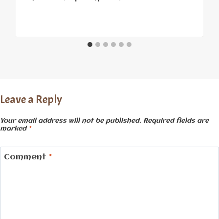
Leave a Reply
Your email address will not be published.
Required fields are
marked
*
Comment
*