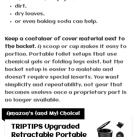
dirt,
dry leaves,
or even baking soda can help.
Keep a container of cover material next to
the bucket.
A scoop or cup makes it easy to
portion. Portable toilet setups that use
chemical gels or folding legs exist, but the
bucket setup is easier to maintain and
doesn’t require special inserts. You want
simplicity and repeatability, not gear that
becomes useless once a proprietary part is
no longer available.
Amazon's (and My) Choice!
TRIPTIPS Upgraded
Retractable Portable