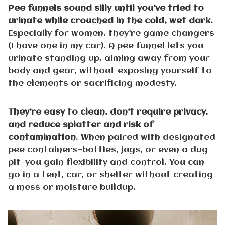
Pee funnels sound silly until you’ve tried to
urinate while crouched in the cold, wet dark.
Especially for women, they’re game changers
(I have one in my car). A pee funnel lets you
urinate standing up, aiming away from your
body and gear, without exposing yourself to
the elements or sacrificing modesty.
They’re easy to clean, don’t require privacy,
and reduce splatter and risk of
contamination
. When paired with designated
pee containers—bottles, jugs, or even a dug
pit—you gain flexibility and control. You can
go in a tent, car, or shelter without creating
a mess or moisture buildup.