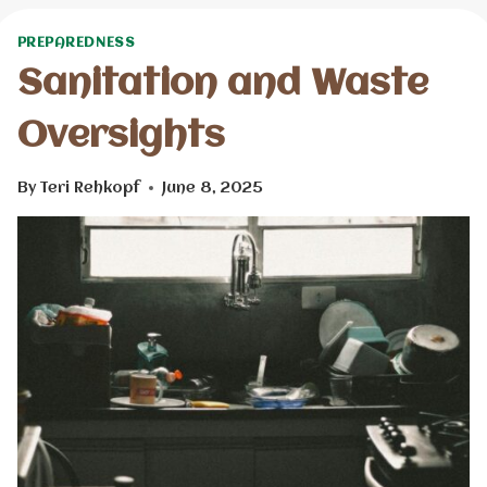
PREPAREDNESS
Sanitation and Waste
Oversights
By
Teri Rehkopf
June 8, 2025