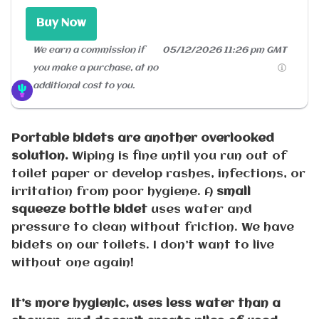
Buy Now
We earn a commission if
05/12/2026 11:26 pm GMT
you make a purchase, at no
additional cost to you.
Portable bidets are another overlooked
solution.
Wiping is fine until you run out of
toilet paper or develop rashes, infections, or
irritation from poor hygiene. A
small
squeeze bottle bidet
uses water and
pressure to clean without friction. We have
bidets on our toilets. I don’t want to live
without one again!
It’s more hygienic, uses less water than a