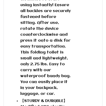
using instantly! Ensure
all buckles are securely
fastened before
sitting. After use,
rotate the device
counterclockwise and
press it onto a disk for
easy transportation.
This folding toilet is
small and lightweight,
only 2.75 lbs. Easy to
carry with our
waterproof handy bag.
You can easily place it
in your backpack,
luggage, or car.
【STURDY & DURABLE】