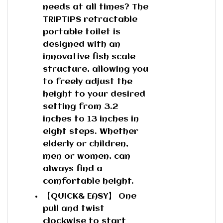
needs at all times? The
TRIPTIPS retractable
portable toilet is
designed with an
innovative fish scale
structure, allowing you
to freely adjust the
height to your desired
setting from 3.2
inches to 13 inches in
eight steps. Whether
elderly or children,
men or women, can
always find a
comfortable height.
【QUICK& EASY】 One
pull and twist
clockwise to start