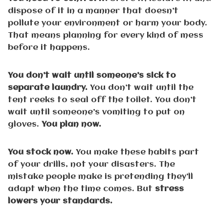
dispose of it in a manner that doesn’t
pollute your environment or harm your body.
That means planning for every kind of mess
before it happens.
You don’t wait until someone’s sick to
separate laundry.
You don’t wait until the
tent reeks to seal off the toilet. You don’t
wait until someone’s vomiting to put on
gloves.
You plan now.
You stock now.
You make these habits part
of your drills, not your disasters. The
mistake people make is pretending they’ll
adapt when the time comes. But
stress
lowers your standards.