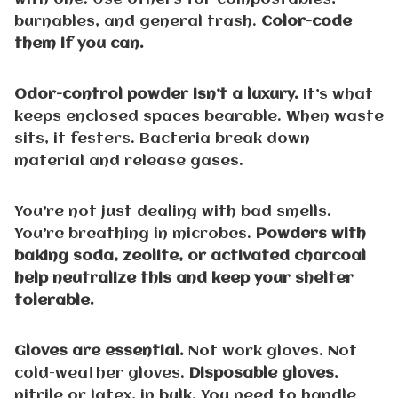
burnables, and general trash.
Color-code
them if you can.
Odor-control powder isn’t a luxury.
It’s what
keeps enclosed spaces bearable. When waste
sits, it festers. Bacteria break down
material and release gases.
You’re not just dealing with bad smells.
You’re breathing in microbes.
Powders with
baking soda, zeolite, or activated charcoal
help neutralize this and keep your shelter
tolerable.
Gloves are essential.
Not work gloves. Not
cold-weather gloves.
Disposable gloves
,
nitrile or latex, in bulk. You need to handle