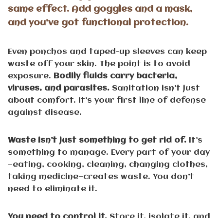
same effect. Add goggles and a mask,
and you’ve got functional protection.
Even ponchos and taped-up sleeves can keep
waste off your skin. The point is to avoid
exposure.
Bodily fluids carry bacteria,
viruses, and parasites.
Sanitation isn’t just
about comfort. It’s your first line of defense
against disease.
Waste isn’t just something to get rid of.
It’s
something to manage. Every part of your day
—eating, cooking, cleaning, changing clothes,
taking medicine—creates waste. You don’t
need to eliminate it.
You need to control it.
Store it, isolate it, and