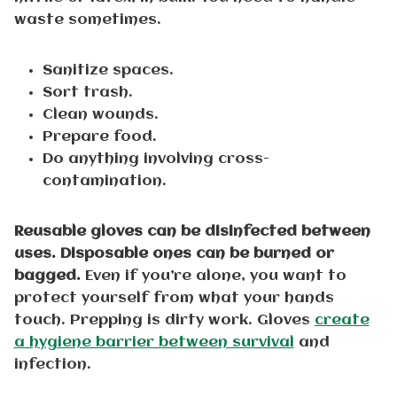
waste sometimes.
Sanitize spaces.
Sort trash.
Clean wounds.
Prepare food.
Do anything involving cross-
contamination.
Reusable gloves can be disinfected between
uses. Disposable ones can be burned or
bagged.
Even if you’re alone, you want to
protect yourself from what your hands
touch. Prepping is dirty work. Gloves
create
a hygiene barrier between survival
and
infection.