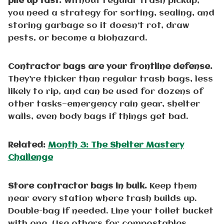
pile up fast.
Without regular trash pickup,
you need a strategy for sorting, sealing, and
storing garbage so it doesn’t rot, draw
pests, or become a biohazard.
Contractor bags are your frontline defense.
They’re thicker than regular trash bags, less
likely to rip, and can be used for dozens of
other tasks—emergency rain gear, shelter
walls, even body bags if things get bad.
Related:
Month 3: The Shelter Mastery
Challenge
Store contractor bags in bulk.
Keep them
near every station where trash builds up.
Double-bag if needed. Line your toilet bucket
with one. Use others for compostables,